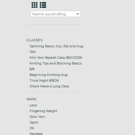
CLASSES
Spinning Basics July 31st and Aug
15th
Mini Yarn Basket Class 08/21/2026
Kniting Tips and Blocking Basics
8/8
Beginning Knitting Aug
Trivia Night 8/8/26
Shawl Make a Long Class
YARN
Lace
Fingering Weight
Sock Yarn
Sport
DK
Worsted