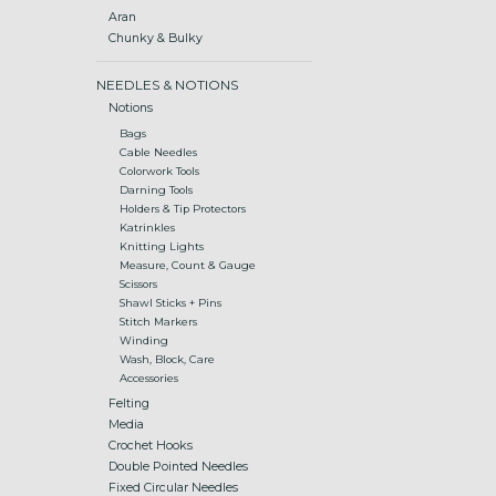
Aran
Chunky & Bulky
NEEDLES & NOTIONS
Notions
Bags
Cable Needles
Colorwork Tools
Darning Tools
Holders & Tip Protectors
Katrinkles
Knitting Lights
Measure, Count & Gauge
Scissors
Shawl Sticks + Pins
Stitch Markers
Winding
Wash, Block, Care
Accessories
Felting
Media
Crochet Hooks
Double Pointed Needles
Fixed Circular Needles