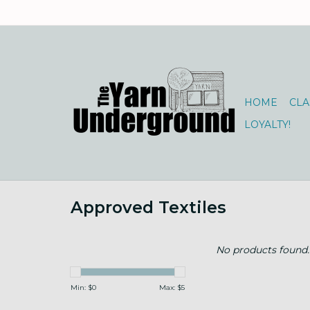
HOME
CLA
LOYALTY!
Approved Textiles
No products found..
Min: $
0
Max: $
5