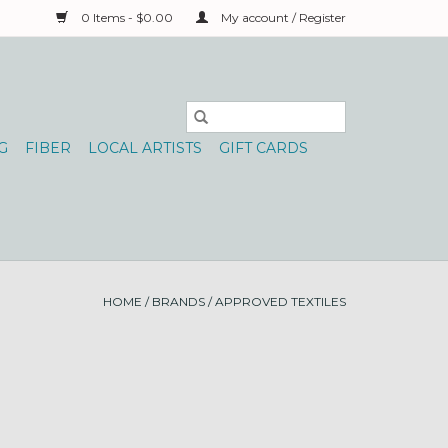
0 Items - $0.00
My account / Register
G
FIBER
LOCAL ARTISTS
GIFT CARDS
HOME
/
BRANDS
/
APPROVED TEXTILES