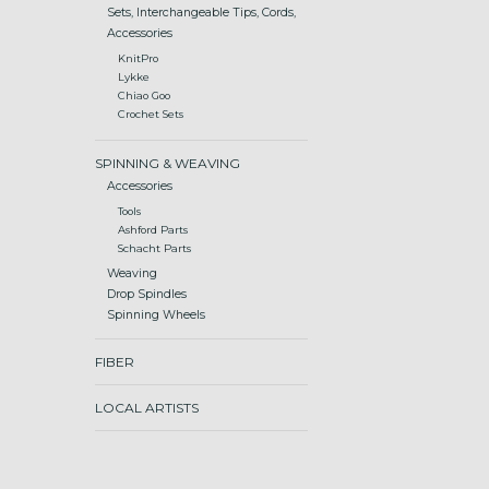
Sets, Interchangeable Tips, Cords,
Accessories
KnitPro
Lykke
Chiao Goo
Crochet Sets
SPINNING & WEAVING
Accessories
Tools
Ashford Parts
Schacht Parts
Weaving
Drop Spindles
Spinning Wheels
FIBER
LOCAL ARTISTS