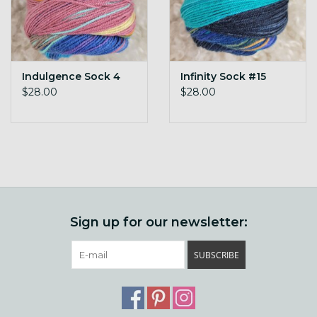
Indulgence Sock 4
Infinity Sock #15
$28.00
$28.00
Sign up for our newsletter:
SUBSCRIBE