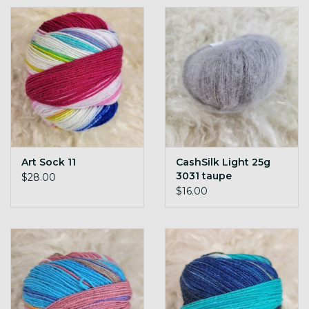
Gift cards
Loyalty!
Art Sock 11
CashSilk Light 25g
3031 taupe
$28.00
$16.00