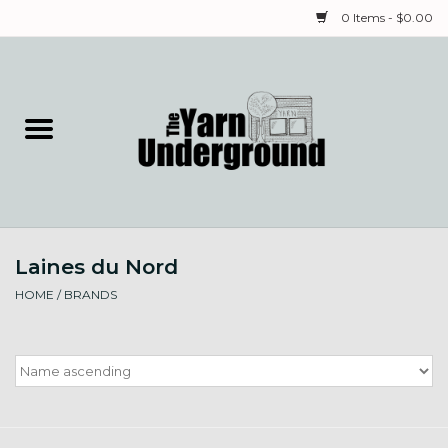
0 Items - $0.00
Home
Classes
Yarn
Laines du Nord
Needles & Notions
HOME
/
BRANDS
Spinning & Weaving
Fiber
Local Artists