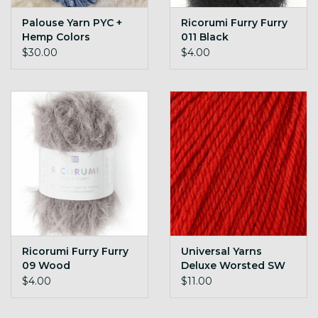
Palouse Yarn PYC +
Ricorumi Furry Furry
Hemp Colors
011 Black
$30.00
$4.00
Ricorumi Furry Furry
Universal Yarns
09 Wood
Deluxe Worsted SW
100g 736 christmas
$4.00
$11.00
red