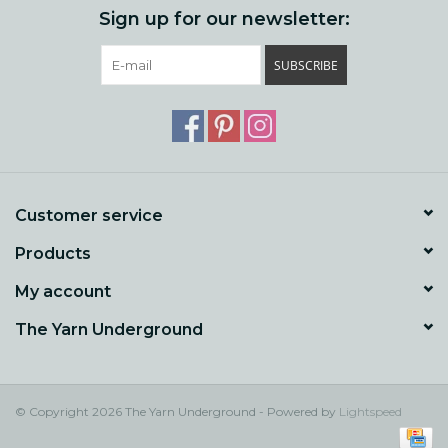
Sign up for our newsletter:
SUBSCRIBE
Customer service
Products
My account
The Yarn Underground
© Copyright 2026 The Yarn Underground - Powered by
Lightspeed