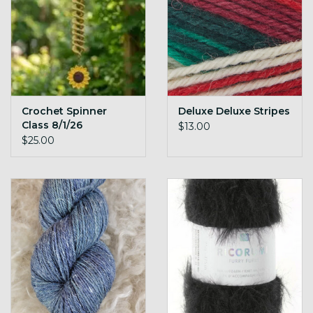
Crochet Spinner
Deluxe Deluxe Stripes
Class 8/1/26
$13.00
$25.00