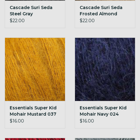
Cascade Suri Seda
Cascade Suri Seda
Steel Gray
Frosted Almond
$22.00
$22.00
Essentials Super Kid
Essentials Super Kid
Mohair Mustard 037
Mohair Navy 024
$16.00
$16.00