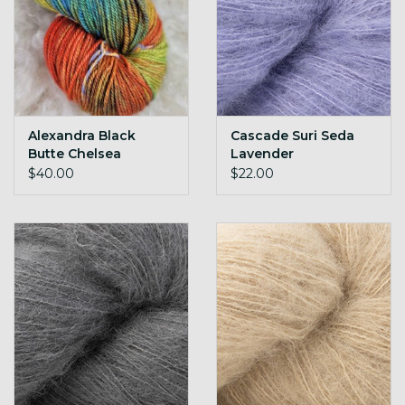
Alexandra Black
Cascade Suri Seda
Butte Chelsea
Lavender
$40.00
$22.00