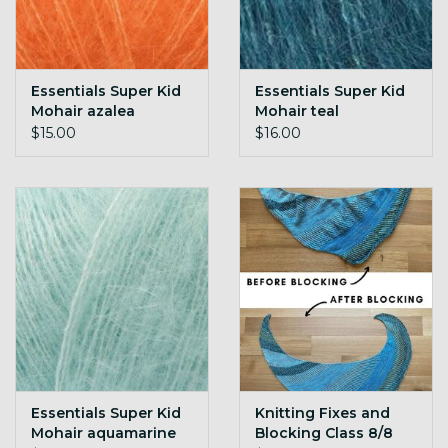
Essentials Super Kid
Essentials Super Kid
Mohair azalea
Mohair teal
$15.00
$16.00
Essentials Super Kid
Knitting Fixes and
Mohair aquamarine
Blocking Class 8/8