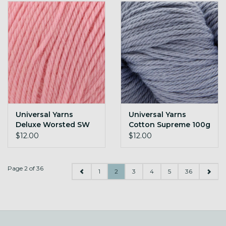
Universal Yarns
Universal Yarns
Deluxe Worsted SW
Cotton Supreme 100g
100g 722 Classic Pink
Dusk
$12.00
$12.00
Page 2 of 36
1
2
3
4
5
36