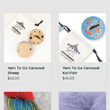
Gift cards
Loyalty!
Yarn To Go Carousel
Yarn To Go Carousel
Sheep
Koi Fish
$45.00
$45.00