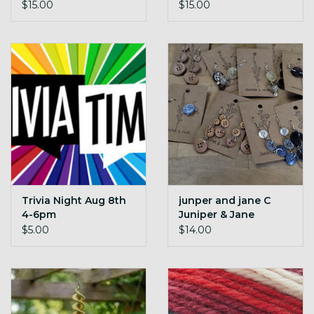
006
$15.00
$15.00
Trivia Night Aug 8th
junper and jane C
4-6pm
Juniper & Jane
Button Earings
$5.00
$14.00