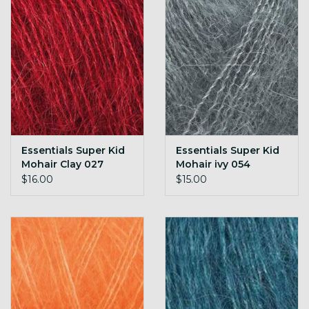
Essentials Super Kid
Essentials Super Kid
Mohair Clay 027
Mohair ivy 054
$16.00
$15.00