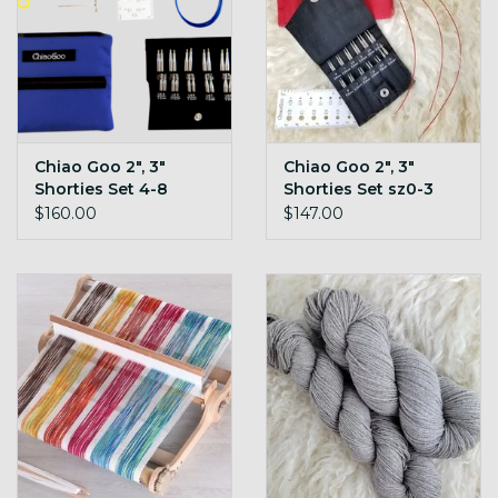
Chiao Goo 2", 3"
Chiao Goo 2", 3"
Shorties Set 4-8
Shorties Set sz0-3
TWIST
TWIST
$160.00
$147.00