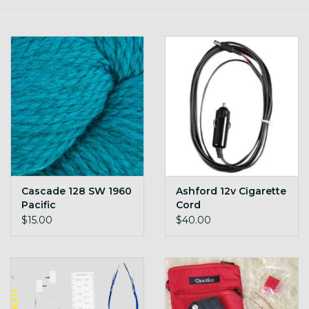
Gift cards
Loyalty!
Cascade 128 SW 1960
Ashford 12v Cigarette
Pacific
Cord
$15.00
$40.00