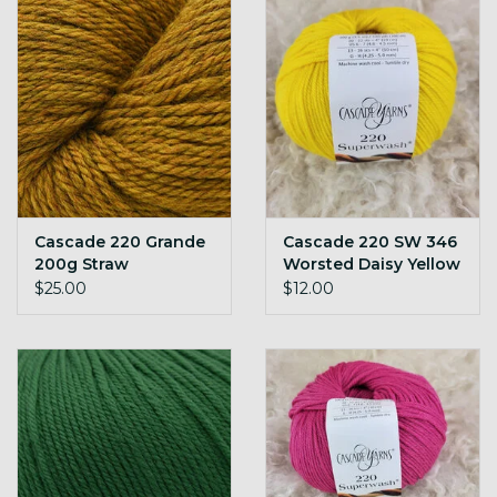
Cascade 220 Grande
Cascade 220 SW 346
200g Straw
Worsted Daisy Yellow
$25.00
$12.00