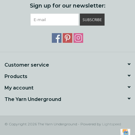
Sign up for our newsletter:
SUBSCRIBE
Customer service
Products
My account
The Yarn Underground
© Copyright 2026 The Yarn Underground - Powered by
Lightspeed