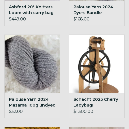
Ashford 20" Knitters
Palouse Yarn 2024
Loom with carry bag
Dyers Bundle
Mazama 600g
$449.00
$168.00
undyed cormo
targhee blend
Palouse Yarn 2024
Schacht 2025 Cherry
Mazama 100g undyed
Ladybug!
yarn
$32.00
$1,300.00