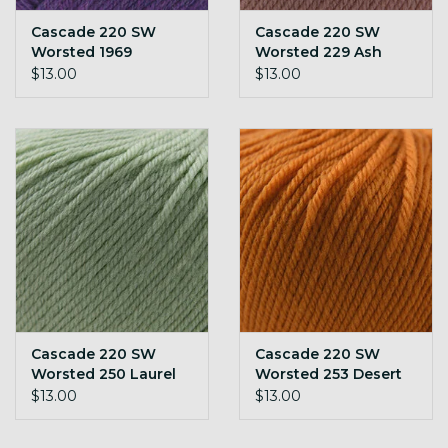
Cascade 220 SW
Cascade 220 SW
Worsted 1969
Worsted 229 Ash
Heather
Rose
$13.00
$13.00
Cascade 220 SW
Cascade 220 SW
Worsted 250 Laurel
Worsted 253 Desert
Green
Sun
$13.00
$13.00