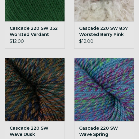
Cascade 220 SW 352
Cascade 220 SW 837
Worsted Verdant
Worsted Berry Pink
Green
$12.00
$12.00
Cascade 220 SW
Cascade 220 SW
Wave Dusk
Wave Spring