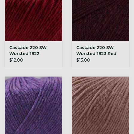
Cascade 220 SW
Cascade 220 SW
Worsted 1922
Worsted 1923 Red
Christmas Red H
Wine H
$12.00
$13.00