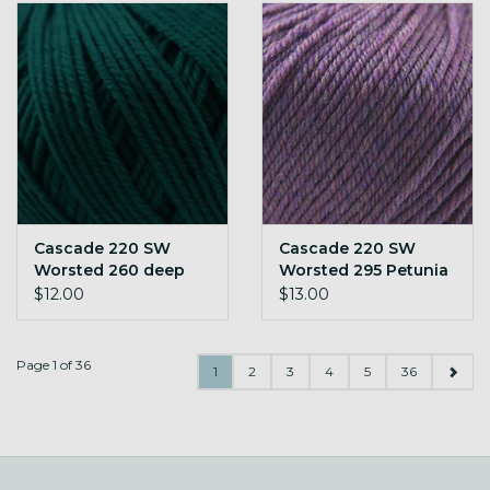
Cascade 220 SW
Cascade 220 SW
Worsted 260 deep
Worsted 295 Petunia
teal
Heather
$12.00
$13.00
Page 1 of 36
1
2
3
4
5
36