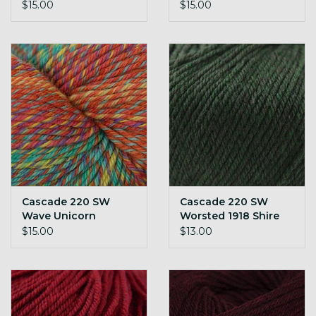
$15.00
$15.00
Cascade 220 SW
Cascade 220 SW
Wave Unicorn
Worsted 1918 Shire
$15.00
$13.00