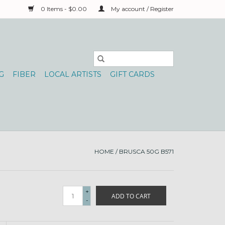
0 Items - $0.00
My account / Register
G
FIBER
LOCAL ARTISTS
GIFT CARDS
HOME
/
BRUSCA 50G B571
+
ADD TO CART
-