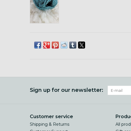
Sign up for our newsletter:
Customer service
Produ
Shipping & Returns
All pro