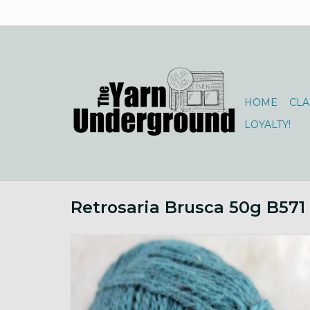
HOME
CLA
LOYALTY!
Retrosaria Brusca 50g B571