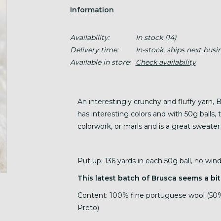
Information
Availability:
In stock
(14)
Delivery time:
In-stock, ships next busi
Available in store:
Check availability
An interestingly crunchy and fluffy yarn, 
has interesting colors and with 50g balls, t
colorwork, or marls and is a great sweater
Put up: 136 yards in each 50g ball, no wi
This latest batch of Brusca seems a bit
Content: 100% fine portuguese wool (50%
Preto)