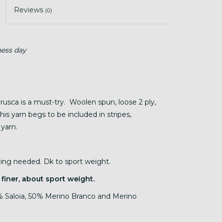
Reviews
(0)
ness day
Brusca is a must-try. Woolen spun, loose 2 ply,
his yarn begs to be included in stripes,
 yarn.
nding needed. Dk to sport weight.
 finer, about sport weight.
 Saloia, 50% Merino Branco and Merino