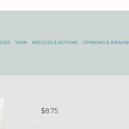
SSES
YARN
NEEDLES & NOTIONS
SPINNING & WEAVIN
$8.75