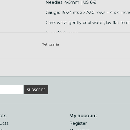
Needles: 4-5mm | US 6-8
Gauge: 19-24 sts x 27-30 rows = 4 x 4 inch
Care: wash gently cool water, lay flat to d
From Retrosaria:
"Brusca is a breed and flock specific yarn
Retrosaria
Branco and Merino Preto wool.Saloia is th
and Setúbal. It is well documented since t
finest available in the country. Saloia sh
from which the famous Azeitão cheese was
SUBSCRIBE
cts
My account
ducts
Register