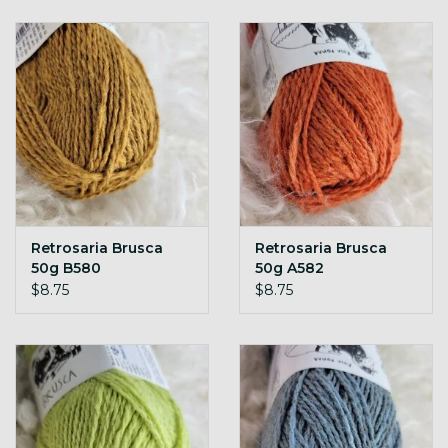
Retrosaria Brusca
Retrosaria Brusca
50g B580
50g A582
$8.75
$8.75