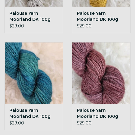
Palouse Yarn
Palouse Yarn
Moorland DK 100g
Moorland DK 100g
Natural
Arrowroot
$29.00
$29.00
Palouse Yarn
Palouse Yarn
Moorland DK 100g
Moorland DK 100g
FDR (the new teal)
Granny Violet
$29.00
$29.00