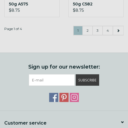
50g A575
50g C582
$8.75
$8.75
Page 1 of 4
1
2
3
4
Sign up for our newsletter:
SUBSCRIBE
Customer service