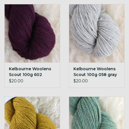
Kelbourne Woolens
Kelbourne Woolens
Scout 100g 602
Scout 100g 058 gray
mulberry h
h
$20.00
$20.00