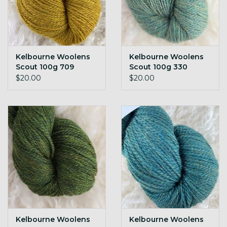
Kelbourne Woolens
Kelbourne Woolens
Scout 100g 709
Scout 100g 330
sunflower h
meadow h
$20.00
$20.00
Kelbourne Woolens
Kelbourne Woolens