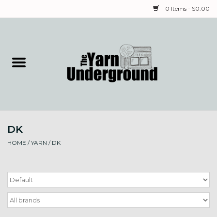
0 Items - $0.00
Home
Classes
Yarn
DK
Needles & Notions
HOME
/
YARN
/
DK
Spinning & Weaving
Fiber
Local Artists