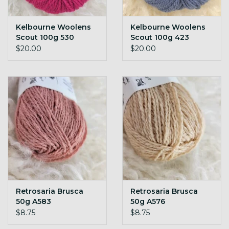
Kelbourne Woolens
Kelbourne Woolens
Scout 100g 530
Scout 100g 423
rhodolite
Denim
$20.00
$20.00
Retrosaria Brusca
Retrosaria Brusca
50g A583
50g A576
$8.75
$8.75