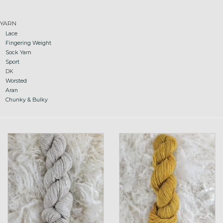
Gift cards
YARN
Lace
Fingering Weight
Loyalty!
Sock Yarn
Sport
DK
Worsted
Aran
Chunky & Bulky