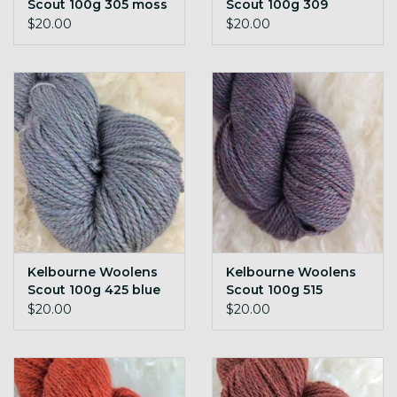
Scout 100g 305 moss
Scout 100g 309
h
juniper h
$20.00
$20.00
Kelbourne Woolens
Kelbourne Woolens
Scout 100g 425 blue
Scout 100g 515
h
wisteria h
$20.00
$20.00