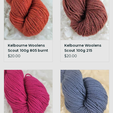
Kelbourne Woolens
Kelbourne Woolens
Scout 100g 805 burnt
Scout 100g 215
orange h
cinnamon h
$20.00
$20.00