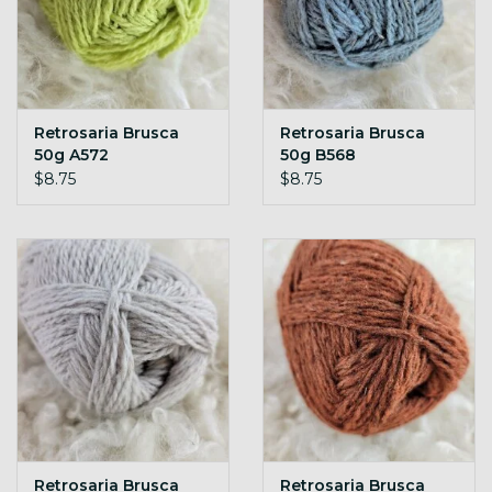
Retrosaria Brusca
Retrosaria Brusca
50g A572
50g B568
$8.75
$8.75
Retrosaria Brusca
Retrosaria Brusca