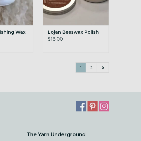
nishing Wax
Lojan Beeswax Polish
$18.00
1
2
The Yarn Underground