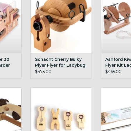
ADD TO CART
ADD T
r 30
Schacht Cherry Bulky
Ashford Kiw
arder
Plyer Flyer for Ladybug
Flyer Kit La
$475.00
$465.00
e kate
Schacht Bulky Maiden + Cherry
Ashford E S
RT
ADD TO CART
ADD T