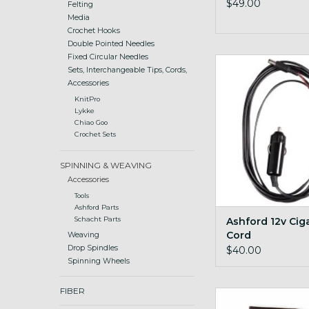
$49.00
Felting
Media
Crochet Hooks
Double Pointed Needles
Fixed Circular Needles
spin on the road with
Sets, Interchangeable Tips, Cords,
accessory
Accessories
ADD TO CA
KnitPro
Lykke
Chiao Goo
Crochet Sets
SPINNING & WEAVING
Accessories
Tools
Ashford Parts
Ashford 12v Cig
Schacht Parts
Cord
Weaving
Drop Spindles
$40.00
Spinning Wheels
FIBER
Cord Quill I-cor