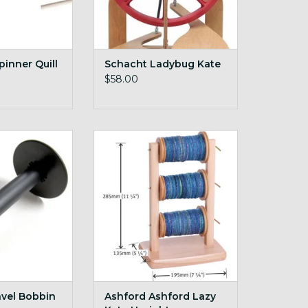
pinner Quill
Schacht Ladybug Kate
$58.00
avel Bobbin
Ashford Ashford Lazy Kate
Upright
O CART
ADD TO CART
avel Bobbin
Ashford Ashford Lazy