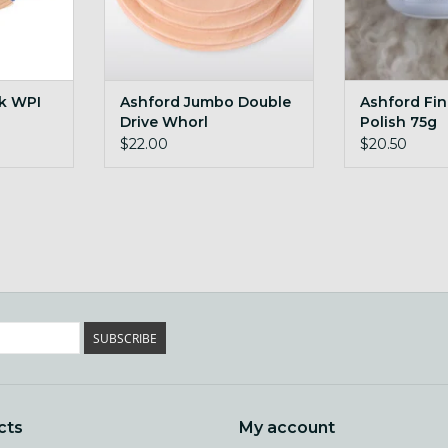
ck WPI
Ashford Jumbo Double
Ashford Fi
Drive Whorl
Polish 75g
$22.00
$20.50
SUBSCRIBE
cts
My account