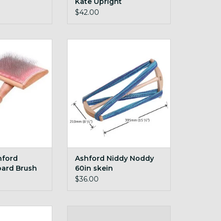
Kate Upright
$42.00
d Blending Board
Ashford Niddy Noddy 60in skein
ush
ADD TO CART
O CART
hford
Ashford Niddy Noddy
oard Brush
60in skein
$36.00
ntenance Kit
extra bobbin for your Buddy