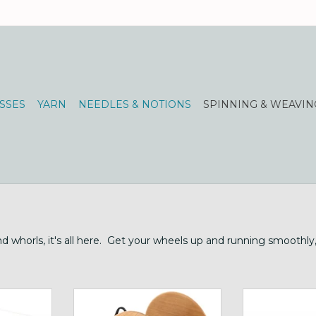
SSES
YARN
NEEDLES & NOTIONS
SPINNING & WEAVIN
and whorls, it's all here. Get your wheels up and running smoothl
ing width
Schacht Cherry Bulky Plyer
huge flyer and
Flyer for Ladybug
Ki