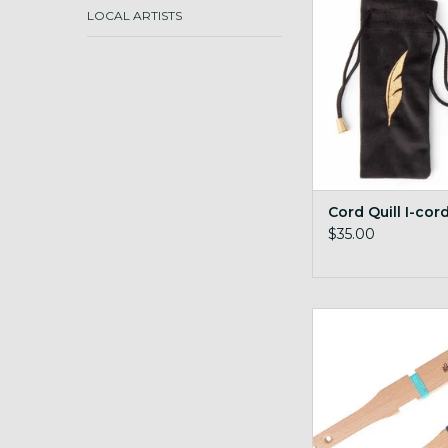
ADD TO CA
LOCAL ARTISTS
Cord Quill I-cor
$35.00
Ashford Diz stick 
gauge
ADD TO CA