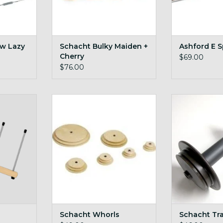
w Lazy
Schacht Bulky Maiden +
Ashford E S
Cherry
$69.00
$76.00
 big Lojan
maple and cherry whorls for
Schacht Tr
Schacht wheels
ADD T
RT
ADD TO CART
Schacht Whorls
Schacht Tr