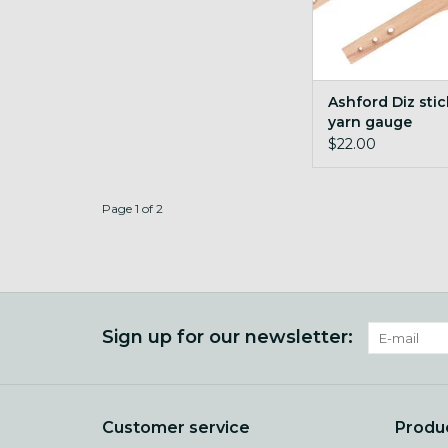
Ashford Diz sti
yarn gauge
$22.00
Page 1 of 2
Sign up for our newsletter:
Customer service
Produ