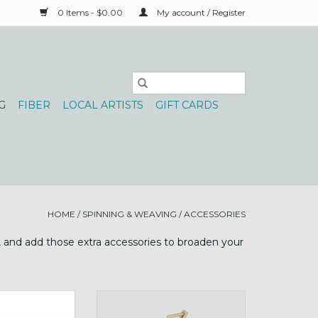
0 Items - $0.00
My account / Register
G
FIBER
LOCAL ARTISTS
GIFT CARDS
HOME
/
SPINNING & WEAVING
/
ACCESSORIES
y, and add those extra accessories to broaden your
 bobbins for the
Buddy wheel companion or use
wi!
on table!