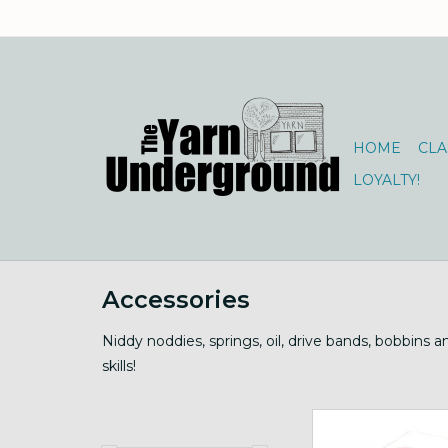
HOME
CLA
LOYALTY!
Accessories
Niddy noddies, springs, oil, drive bands, bobbins 
skills!
Motorized, 12" card