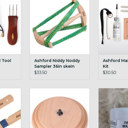
RT
ADD T
ADD TO CART
d Tool
Ashford Niddy Noddy
Ashford Ma
Sampler 36in skein
Kit
$33.50
$30.50
WPI yarn
Ashford Jumbo Double Drive
Ashford Finis
Whorl
7
RT
ADD TO CART
ADD T