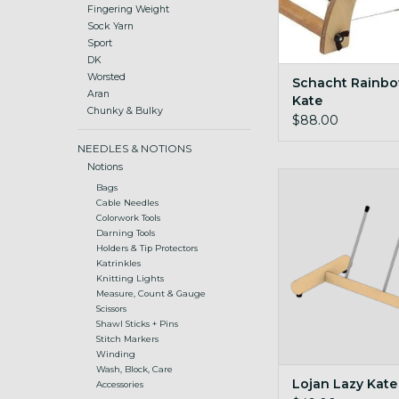
Fingering Weight
Sock Yarn
Sport
DK
Worsted
Schacht Rainbo
Aran
Kate
Chunky & Bulky
$88.00
NEEDLES & NOTIONS
Notions
Stand alone kate for
Bags
bobbins
Cable Needles
Colorwork Tools
ADD TO CA
Darning Tools
Holders & Tip Protectors
Katrinkles
Knitting Lights
Measure, Count & Gauge
Scissors
Shawl Sticks + Pins
Stitch Markers
Winding
Wash, Block, Care
Lojan Lazy Kate
Accessories