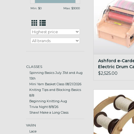
Min: $
0
Max: $
3000
Ashford e-Carde
Electric Drum C
CLASSES
$2,525.00
Spinning Basics July 31st and Aug
15th
Mini Yarn Basket Class 08/21/2026
Kniting Tips and Blocking Basics
sturdy and stabl
8/8
Beginning Knitting Aug
ADD TO CA
Trivia Night 8/8/26
Shawl Make a Long Class
YARN
Lace