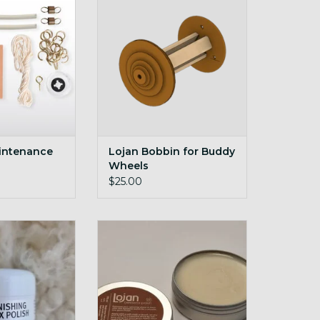
O CART
ADD TO CART
intenance
Lojan Bobbin for Buddy
Wheels
$25.00
hing Wax Polish
Beeswax polish for natural wood
5g
O CART