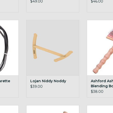
$49.00
$46.00
 this handy
full size yet stores flat, innovative
Ashford Ashfor
niddy design with magnets!
Br
RT
ADD TO CART
ADD T
arette
Lojan Niddy Noddy
Ashford As
Blending B
$39.00
$38.00
d Tool
Ashford Niddy Noddy Sampler
Ashford Mai
36in skein