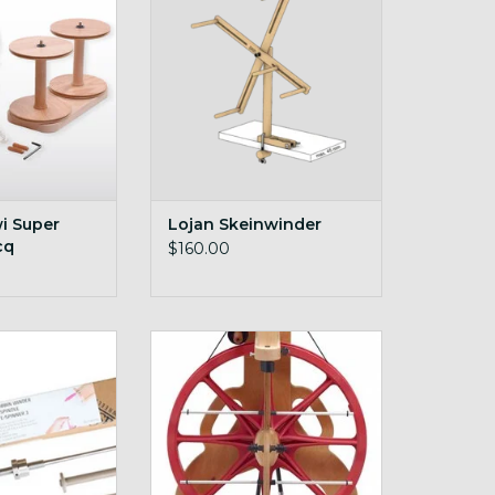
O CART
i Super
Lojan Skeinwinder
cq
$160.00
pinner Quill
on-board lazy kate
O CART
ADD TO CART