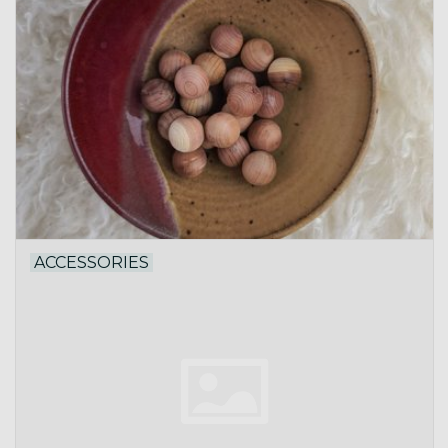
ACCESSORIES