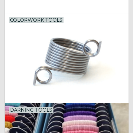
COLORWORK TOOLS
DARNING TOOLS