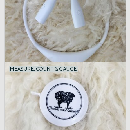
MEASURE, COUNT & GAUGE