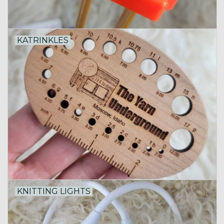
KATRINKLES
KNITTING LIGHTS