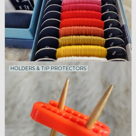
HOLDERS & TIP PROTECTORS