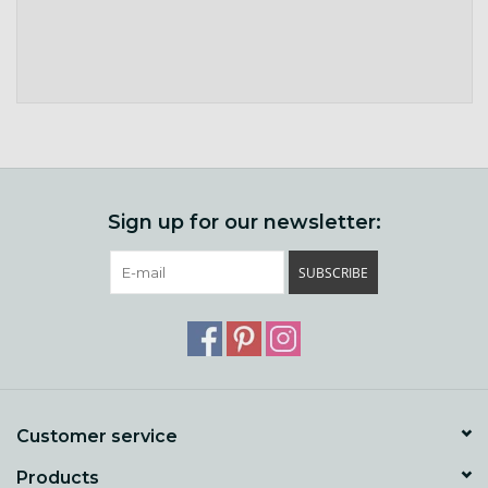
Sign up for our newsletter:
SUBSCRIBE
Customer service
Products