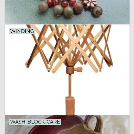
WINDING
WASH, BLOCK, CARE