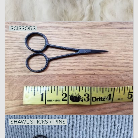
SCISSORS
SHAWL STICKS + PINS