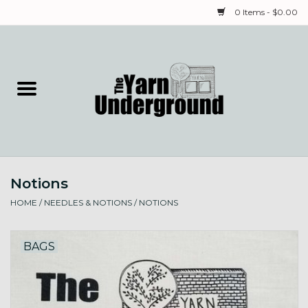
0 Items - $0.00
Home
Classes
Yarn
Notions
Needles & Notions
HOME
/
NEEDLES & NOTIONS
/
NOTIONS
Spinning & Weaving
BAGS
Fiber
Local Artists