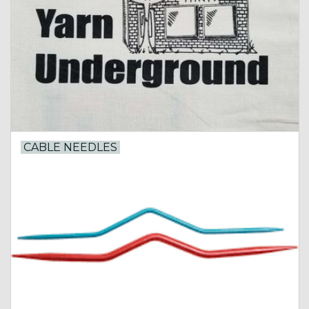
Gift cards
Loyalty!
CABLE NEEDLES