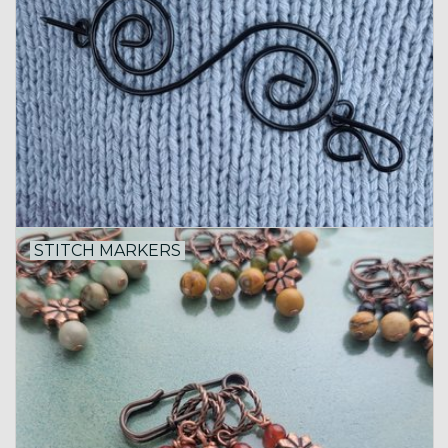
STITCH MARKERS