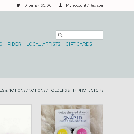
0 Items - $0.00
My account / Register
G
FIBER
LOCAL ARTISTS
GIFT CARDS
ES & NOTIONS
/
NOTIONS
/
HOLDERS & TIP PROTECTORS
Circs, S Ice Pink
Snap ID Cord organizer tabs
numbered
O CART
ADD TO CART