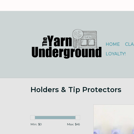
HOME
CLA
LOYALTY!
Holders & Tip Protectors
Cord Stops for Circs, 
ADD TO CA
Min: $
0
Max: $
45