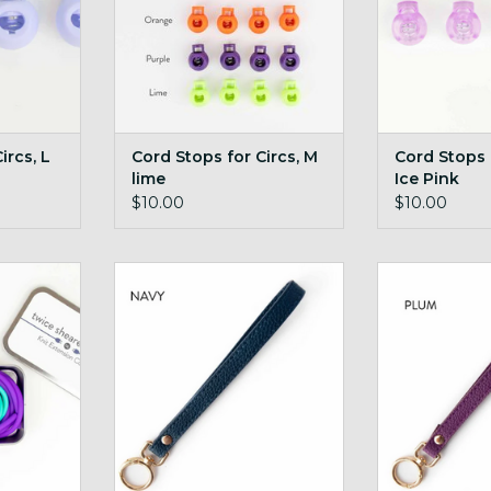
ircs, L
Cord Stops for Circs, M
Cord Stops f
lime
Ice Pink
$10.00
$10.00
 with Tin
Wide Ring Yarn Carousel Wrist
Wide Ring Yarn
Strap Navy
Stra
RT
ADD TO CART
ADD T