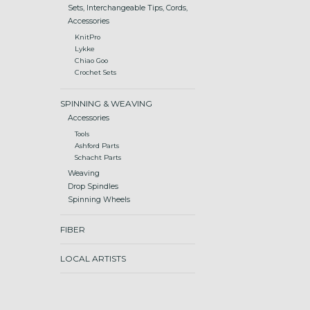
Sets, Interchangeable Tips, Cords,
Accessories
KnitPro
Lykke
Chiao Goo
Crochet Sets
SPINNING & WEAVING
Accessories
Tools
Ashford Parts
Schacht Parts
Weaving
Drop Spindles
Spinning Wheels
FIBER
LOCAL ARTISTS