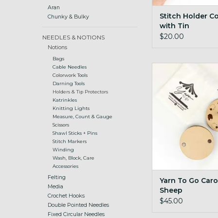
Aran
Stitch Holder C
Chunky & Bulky
with Tin
$20.00
NEEDLES & NOTIONS
Notions
Bags
Yarn To Go Carous
Cable Needles
Colorwork Tools
ADD TO CA
Darning Tools
Holders & Tip Protectors
Katrinkles
Knitting Lights
Measure, Count & Gauge
Scissors
Shawl Sticks + Pins
Stitch Markers
Winding
Wash, Block, Care
Accessories
Felting
Yarn To Go Caro
Media
Sheep
Crochet Hooks
$45.00
Double Pointed Needles
Fixed Circular Needles