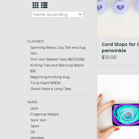
CLASSES
Cord Stops for C
Spinning Basics July 31st and Aug
periwinkle
15th
$10.00
Mini Yarn Basket Class 08/21/2026
Kniting Tips and Blocking Basics
8/8
Stitch Holder Cords
Beginning Knitting Aug
Trivia Night 8/8/26
ADD TO CA
Shawl Make a Long Class
YARN
Lace
Fingering Weight
Sock Yarn
Sport
DK
Worsted