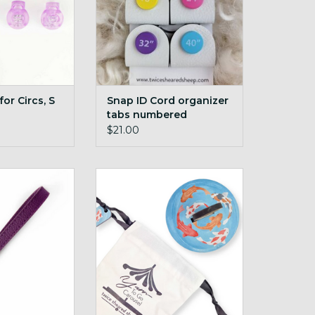
or Circs, S
Snap ID Cord organizer
tabs numbered
$21.00
 Carousel Wrist
Yarn To Go Carousel Koi Fish
p Plum
ADD TO CART
O CART