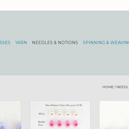
SSES
YARN
NEEDLES & NOTIONS
SPINNING & WEAVIN
HOME
/
NEEDL
L periwinkle
Cord Stops for Circs, M lime
Cord Stops for 
RT
ADD TO CART
ADD T