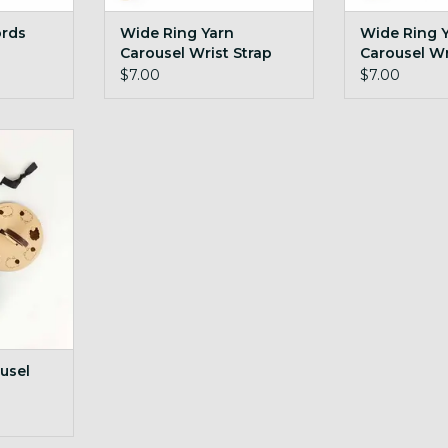
ords
Wide Ring Yarn
Wide Ring 
Carousel Wrist Strap
Carousel Wr
Navy
Plum
$7.00
$7.00
el Sheep
RT
usel