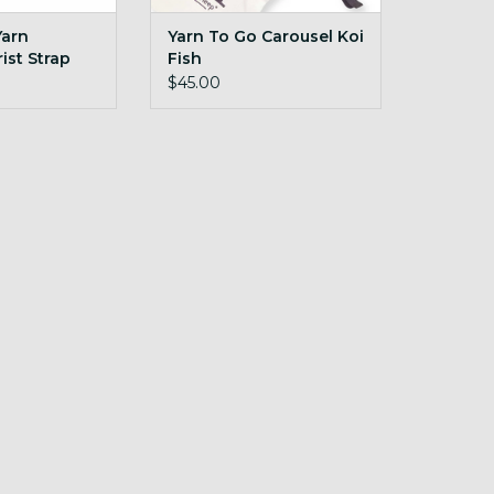
Yarn
Yarn To Go Carousel Koi
ist Strap
Fish
$45.00