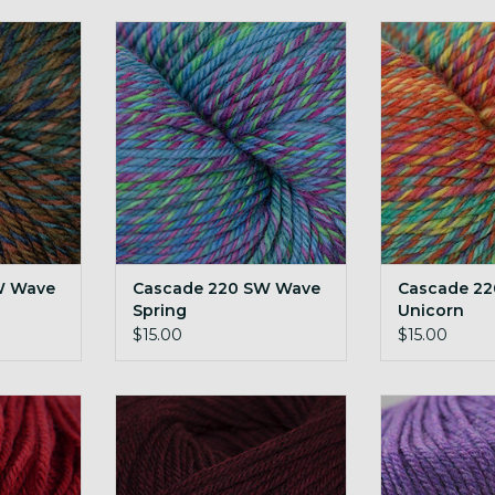
ave Dusk
Cascade 220 SW Wave Spring
Cascade 220 S
RT
ADD TO CART
ADD T
W Wave
Cascade 220 SW Wave
Cascade 2
Spring
Unicorn
$15.00
$15.00
sted 1922
Cascade 220 SW Worsted 1923
Cascade 220 S
d H
Red Wine H
Hea
RT
ADD TO CART
ADD T