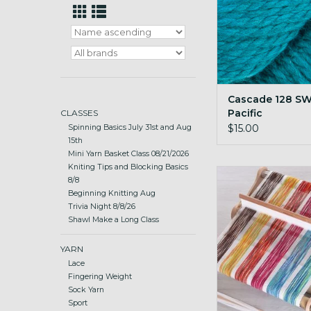
Cascade 128 SW
Pacific
CLASSES
$15.00
Spinning Basics July 31st and Aug
15th
Mini Yarn Basket Class 08/21/2026
Kniting Tips and Blocking Basics
portable and lightwei
8/8
loom
Beginning Knitting Aug
Trivia Night 8/8/26
ADD TO CA
Shawl Make a Long Class
YARN
Lace
Fingering Weight
Sock Yarn
Sport