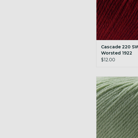
Cascade 220 S
Worsted 1922
Christmas Red 
$12.00
Cascade 220 SW Wo
Laurel Gree
ADD TO CA