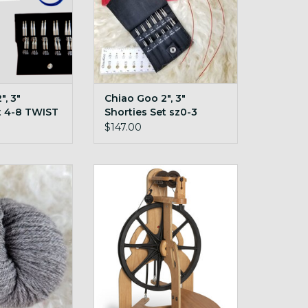
", 3"
Chiao Goo 2", 3"
t 4-8 TWIST
Shorties Set sz0-3
TWIST
$147.00
 cormo-targhee
Order for drop ship!
rn!
ADD TO CART