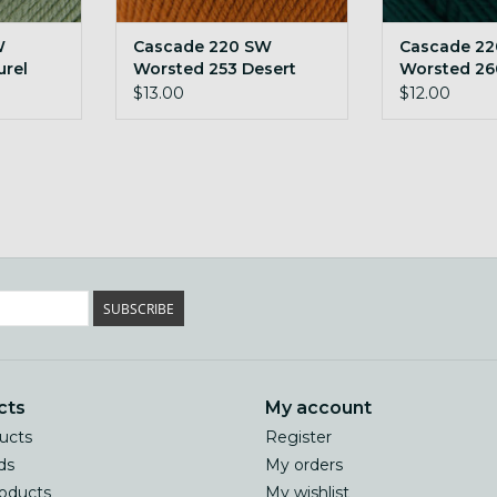
W
Cascade 220 SW
Cascade 2
urel
Worsted 253 Desert
Worsted 26
Sun
$13.00
$12.00
SUBSCRIBE
cts
My account
ducts
Register
ds
My orders
oducts
My wishlist