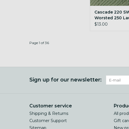
Cascade 220 S
Worsted 250 La
Green
$13.00
Page 1 of 36
Sign up for our newsletter:
Customer service
Produ
Shipping & Returns
All pro
Customer Support
Gift car
Sitemap
New pr