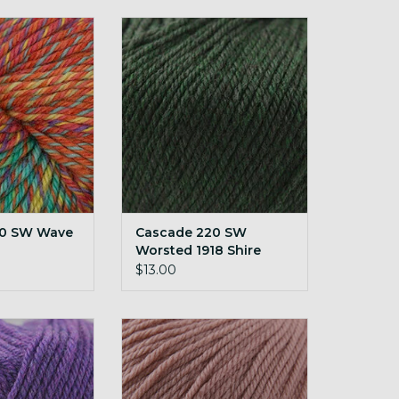
W Wave Unicorn
Cascade 220 SW Worsted 1918
Shire
O CART
ADD TO CART
20 SW Wave
Cascade 220 SW
Worsted 1918 Shire
$13.00
W Worsted 1969
Cascade 220 SW Worsted 229
ther
Ash Rose
O CART
ADD TO CART