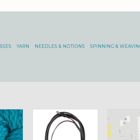
SSES
YARN
NEEDLES & NOTIONS
SPINNING & WEAVIN
0 Pacific
spin on the road with this handy
Chiao Goo 2", 3"
accessory
TW
RT
ADD TO CART
ADD T