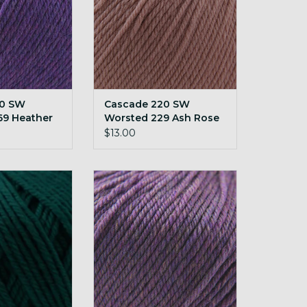
20 SW
Cascade 220 SW
69 Heather
Worsted 229 Ash Rose
$13.00
SW Worsted 260
Cascade 220 SW Worsted 295
 teal
Petunia Heather
O CART
ADD TO CART