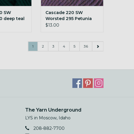
20 SW
Cascade 220 SW
0 deep teal
Worsted 295 Petunia
Heather
$13.00
1
2
3
4
5
36
The Yarn Underground
LYS in Moscow, Idaho
208-882-7700