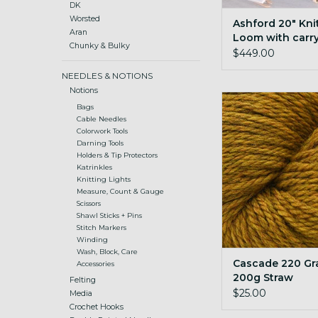
DK
Worsted
Ashford 20" Kni
Aran
Loom with carr
Chunky & Bulky
$449.00
NEEDLES & NOTIONS
Notions
Cascade 220 Gran
Bags
Straw
Cable Needles
Colorwork Tools
ADD TO CA
Darning Tools
Holders & Tip Protectors
Katrinkles
Knitting Lights
Measure, Count & Gauge
Scissors
Shawl Sticks + Pins
Stitch Markers
Winding
Wash, Block, Care
Cascade 220 Gr
Accessories
200g Straw
Felting
$25.00
Media
Crochet Hooks