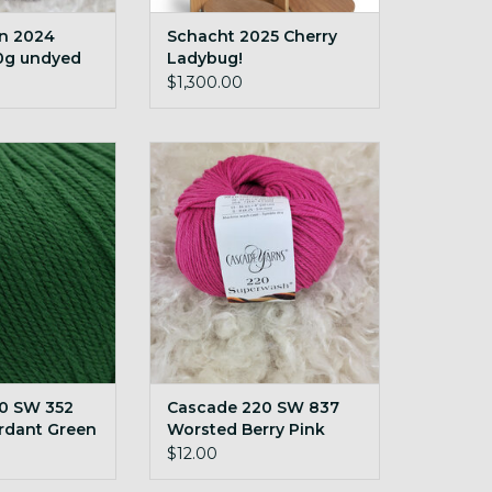
rn 2024
Schacht 2025 Cherry
0g undyed
Ladybug!
$1,300.00
SW 352 Worsted
Cascade 220 SW 837 Worsted
t Green
Berry Pink
O CART
ADD TO CART
0 SW 352
Cascade 220 SW 837
rdant Green
Worsted Berry Pink
$12.00