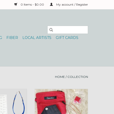
0 Items - $0.00
My account / Register
G
FIBER
LOCAL ARTISTS
GIFT CARDS
HOME
/
COLLECTION
 Shorties Set 4-8
Chiao Goo 2", 3" Shorties Set
IST
sz0-3 TWIST
O CART
ADD TO CART