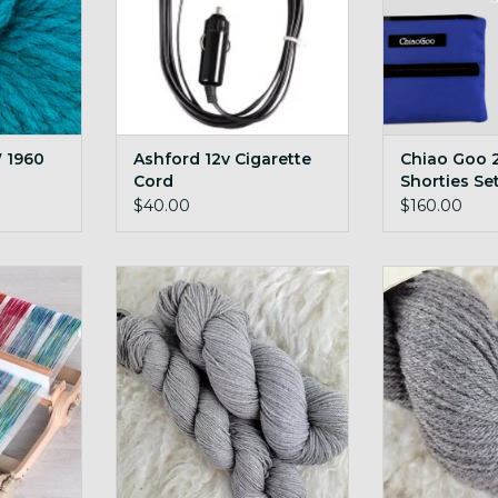
 1960
Ashford 12v Cigarette
Chiao Goo 2
Cord
Shorties Se
$40.00
$160.00
ght folding
600g undyed cormo targhee
custom local
custom blend yarn!
ya
RT