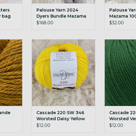
tters
Palouse Yarn 2024
Palouse Ya
y bag
Dyers Bundle Mazama
Mazama 10
600g undyed cormo
yarn
$168.00
$32.00
targhee blend
de 200g
Cascade 220 SW 346 Worsted
Cascade 220 
Daisy Yellow
Verdan
RT
ADD TO CART
ADD T
ande
Cascade 220 SW 346
Cascade 22
Worsted Daisy Yellow
Worsted Ve
$12.00
$12.00