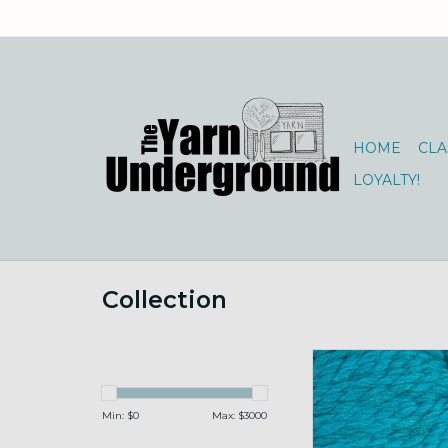
HOME
CLA
LOYALTY!
Collection
Cascade 128 SW 196
ADD TO CA
Min: $
0
Max: $
3000