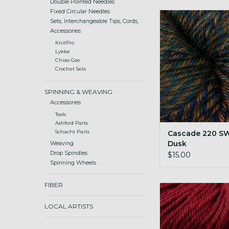
Double Pointed Needles
Fixed Circular Needles
Cascade 220 SW W
Sets, Interchangeable Tips, Cords,
ADD TO CA
Accessories
KnitPro
Lykke
Chiao Goo
Crochet Sets
SPINNING & WEAVING
Accessories
Tools
Ashford Parts
Cascade 220 S
Schacht Parts
Dusk
Weaving
Drop Spindles
$15.00
Spinning Wheels
FIBER
Cascade 220 SW Wor
Christmas Re
LOCAL ARTISTS
ADD TO CA