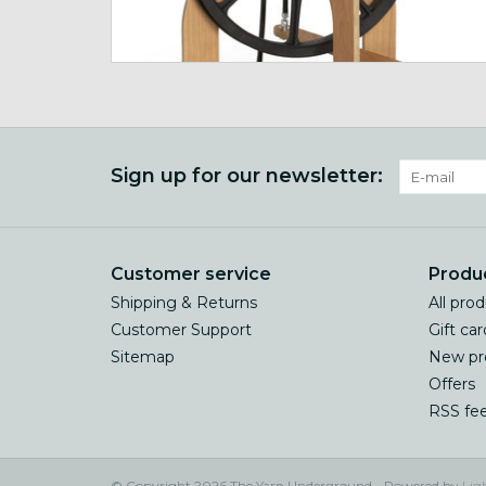
Sign up for our newsletter:
Customer service
Produ
Shipping & Returns
All pro
Customer Support
Gift car
Sitemap
New pr
Offers
RSS fe
© Copyright 2026 The Yarn Underground - Powered by
Lig