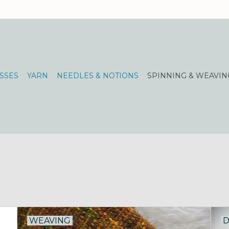
SSES
YARN
NEEDLES & NOTIONS
SPINNING & WEAVIN
WEAVING
D