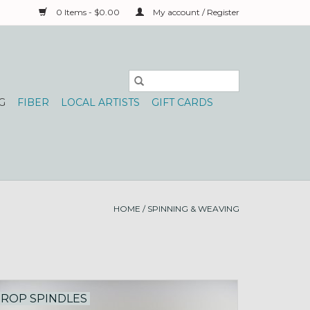
0 Items - $0.00
My account / Register
G
FIBER
LOCAL ARTISTS
GIFT CARDS
HOME
/
SPINNING & WEAVING
ROP SPINDLES