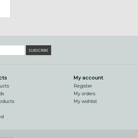
SUBSCRIBE
cts
My account
ducts
Register
ds
My orders
oducts
My wishlist
ed
htspeed