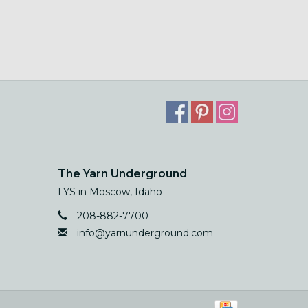
The Yarn Underground
LYS in Moscow, Idaho
208-882-7700
info@yarnunderground.com