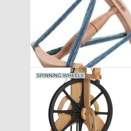
SPINNING WHEELS