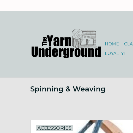
HOME
CLA
LOYALTY!
Spinning & Weaving
ACCESSORIES