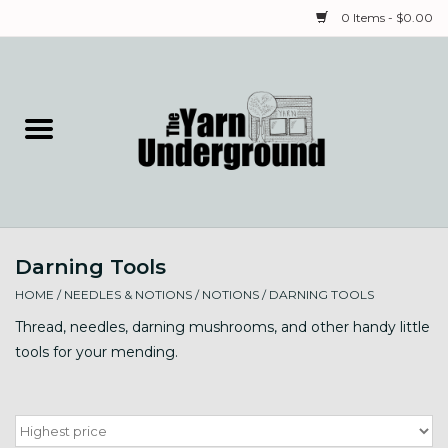
0 Items - $0.00
Home
Classes
Yarn
Darning Tools
Needles & Notions
HOME
/
NEEDLES & NOTIONS
/
NOTIONS
/
DARNING TOOLS
Spinning & Weaving
Thread, needles, darning mushrooms, and other handy little
tools for your mending.
Fiber
Local Artists