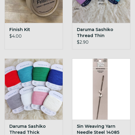
Finish Kit
Daruma Sashiko
Thread Thin
$4.00
$2.90
Daruma Sashiko
5in Weaving Yarn
Thread Thick
Needle Steel 14085