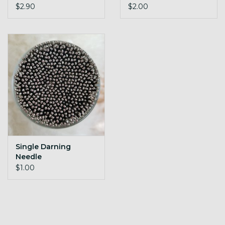
$2.90
$2.00
Single Darning
Needle
$1.00