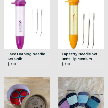
Lace Darning Needle
Tapestry Needle Set
Set Chibi
Bent Tip Medium
Chibi
$8.00
$8.00