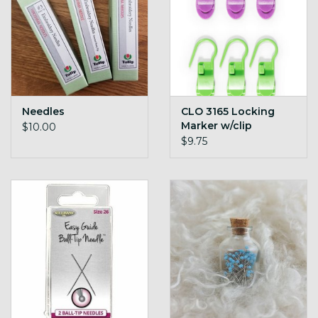
Needles
CLO 3165 Locking
Marker w/clip
$10.00
$9.75