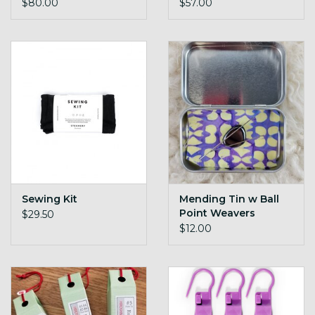
$80.00
$57.00
Sewing Kit
Mending Tin w Ball
Point Weavers
$29.50
Needles
$12.00