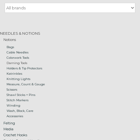
Gift cards
Loyalty!
NEEDLES & NOTIONS
Notions
Bags
Cable Needles
Colorwork Tools
Darning Tools
Holders & Tip Protectors
Katrinkles
Knitting Lights
Measure, Count & Gauge
Scissors
Shawl Sticks + Pins
Stitch Markers
Winding
Wash, Block, Care
Accessories
Felting
Media
Crochet Hooks