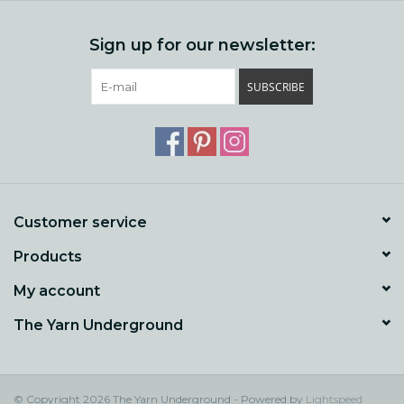
Sign up for our newsletter:
SUBSCRIBE
Customer service
Products
My account
The Yarn Underground
© Copyright 2026 The Yarn Underground - Powered by
Lightspeed