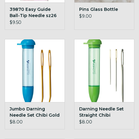
39870 Easy Guide
Pins Glass Bottle
Ball-Tip Needle sz26
$9.00
pk/2
$9.50
Jumbo Darning
Darning Needle Set
Needle Set Chibi Gold
Straight Chibi
$8.00
$8.00