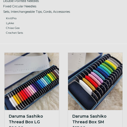
Double Pointed Needles
Fixed Circular Needles
Sets, Interchangeable Tips, Cords, Accessories
KnitPro
Lykke
Chiao Goo
Crochet Sets
Daruma Sashiko
Daruma Sashiko
Thread Box LG
Thread Box SM