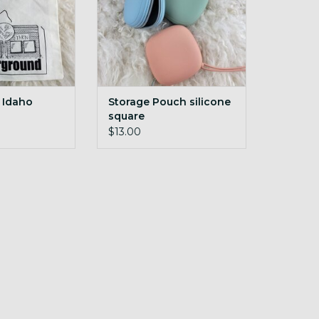
 Idaho
Storage Pouch silicone
square
d 10x12 YU
$13.00