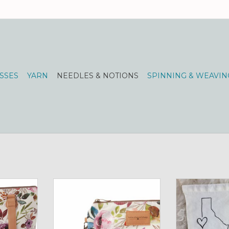
SSES
YARN
NEEDLES & NOTIONS
SPINNING & WEAVIN
 Large
Mini Trini Bag
Project Bag I
Undergrou
RT
ADD TO CART
ADD T