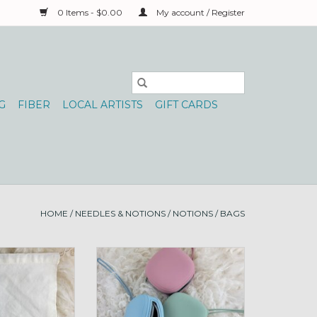
0 Items - $0.00
My account / Register
G
FIBER
LOCAL ARTISTS
GIFT CARDS
HOME
/
NEEDLES & NOTIONS
/
NOTIONS
/
BAGS
daho Heart Yarn
Storage Pouch silicone square
nd 10x12 YU
ADD TO CART
O CART