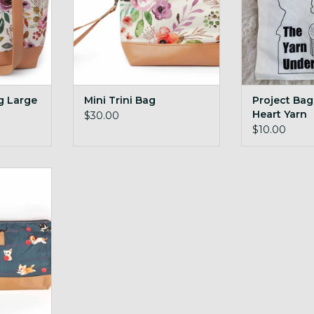
g Large
Mini Trini Bag
Project Bag
Heart Yarn
$30.00
Undergroun
$10.00
edium
RT