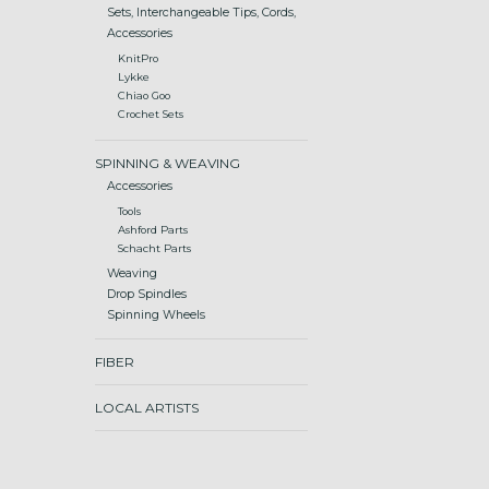
Sets, Interchangeable Tips, Cords,
Accessories
KnitPro
Lykke
Chiao Goo
Crochet Sets
SPINNING & WEAVING
Accessories
Tools
Ashford Parts
Schacht Parts
Weaving
Drop Spindles
Spinning Wheels
FIBER
LOCAL ARTISTS