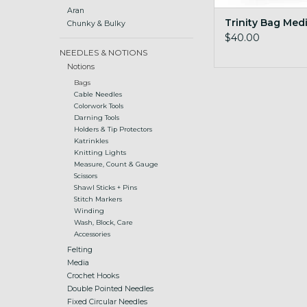
Aran
Trinity Bag Med
Chunky & Bulky
$40.00
NEEDLES & NOTIONS
Notions
Bags
Cable Needles
Colorwork Tools
Darning Tools
Holders & Tip Protectors
Katrinkles
Knitting Lights
Measure, Count & Gauge
Scissors
Shawl Sticks + Pins
Stitch Markers
Winding
Wash, Block, Care
Accessories
Felting
Media
Crochet Hooks
Double Pointed Needles
Fixed Circular Needles