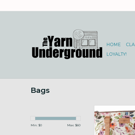
HOME
CLA
LOYALTY!
Bags
Mega Trinity Bag
ADD TO CA
Min: $
0
Max: $
60