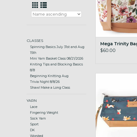
CLASSES
Mega Trinity Ba
Spinning Basics July 31st and Aug
$60.00
15th
Mini Yarn Basket Class 08/21/2026
Kniting Tips and Blocking Basics
8/8
Trinity Bag M
Beginning Knitting Aug
Trivia Night 8/8/26
ADD TO CA
Shawl Make a Long Class
YARN
Lace
Fingering Weight
Sock Yarn
Sport
DK
Worsted