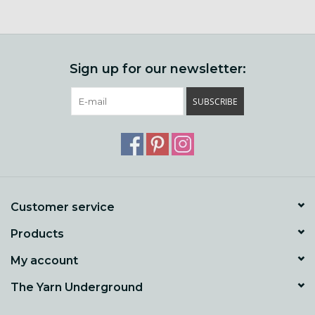
Sign up for our newsletter:
SUBSCRIBE
Customer service
Products
My account
The Yarn Underground