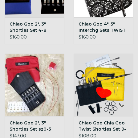
Chiao Goo 2", 3"
Chiao Goo 4", 5"
Shorties Set 4-8
Interchg Sets TWIST
TWIST
$160.00
$160.00
Chiao Goo 2", 3"
Chiao Goo Chia Goo
Shorties Set sz0-3
Twist Shorties Set 9-
TWIST
11
$147.00
$108.00