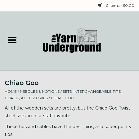
0 Items - $0.00
Home
Classes
Yarn
Chiao Goo
Needles & Notions
HOME
/
NEEDLES & NOTIONS
/
SETS, INTERCHANGEABLE TIPS,
CORDS, ACCESSORIES
/
CHIAO GOO
Spinning & Weaving
All of the wooden sets are pretty, but the Chiao Goo Twist
steel sets are our staff favorite!
Fiber
These tips and cables have the best joins, and super pointy
tips.
Local Artists