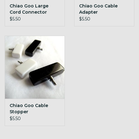
Chiao Goo Large
Chiao Goo Cable
Cord Connector
Adapter
$5.50
$5.50
Chiao Goo Cable
Stopper
$5.50