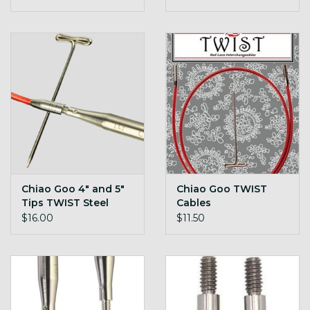
Chiao Goo 4" and 5"
Chiao Goo TWIST
Tips TWIST Steel
Cables
$16.00
$11.50