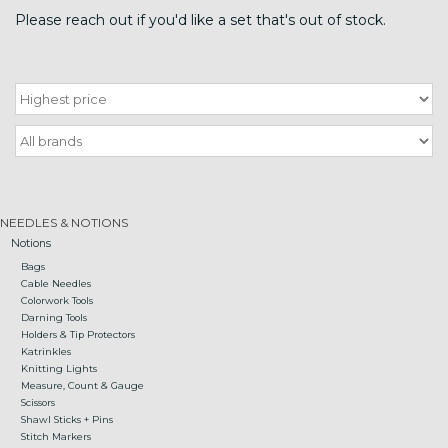
Please reach out if you'd like a set that's out of stock.
Gift cards
Loyalty!
NEEDLES & NOTIONS
Notions
Bags
Cable Needles
Colorwork Tools
Darning Tools
Holders & Tip Protectors
Katrinkles
Knitting Lights
Measure, Count & Gauge
Scissors
Shawl Sticks + Pins
Stitch Markers