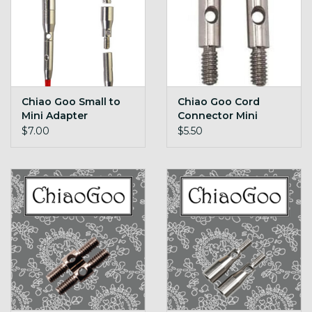
Chiao Goo Small to
Chiao Goo Cord
Mini Adapter
Connector Mini
$7.00
$5.50