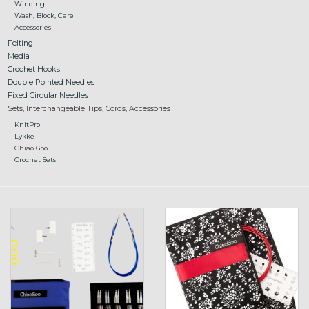
Winding
Wash, Block, Care
Accessories
Felting
Media
Crochet Hooks
Double Pointed Needles
Fixed Circular Needles
Sets, Interchangeable Tips, Cords, Accessories
KnitPro
Lykke
Chiao Goo
Crochet Sets