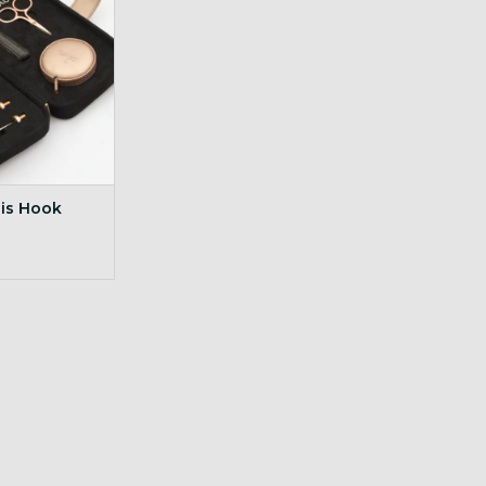
sis Hook