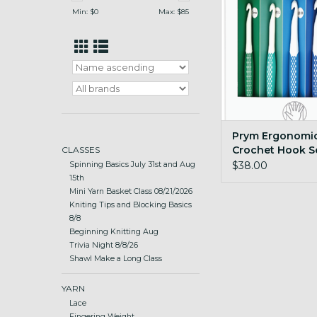
ADD TO CA
Min: $
0
Max: $
85
Prym Ergonomi
Crochet Hook S
CLASSES
Large sz7mm-
$38.00
Spinning Basics July 31st and Aug
15th
Mini Yarn Basket Class 08/21/2026
Kniting Tips and Blocking Basics
8/8
Beginning Knitting Aug
Trivia Night 8/8/26
Shawl Make a Long Class
YARN
Lace
Fingering Weight