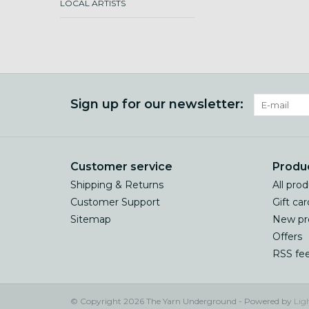
LOCAL ARTISTS
Sign up for our newsletter:
Customer service
Produ
Shipping & Returns
All pro
Customer Support
Gift car
Sitemap
New pr
Offers
RSS fe
© Copyright 2026 The Yarn Underground - Powered by
Lig