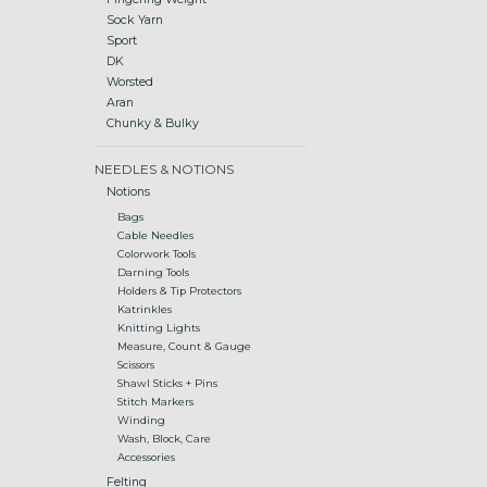
Sock Yarn
Sport
DK
Worsted
Aran
Chunky & Bulky
NEEDLES & NOTIONS
Notions
Bags
Cable Needles
Colorwork Tools
Darning Tools
Holders & Tip Protectors
Katrinkles
Knitting Lights
Measure, Count & Gauge
Scissors
Shawl Sticks + Pins
Stitch Markers
Winding
Wash, Block, Care
Accessories
Felting