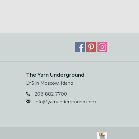
The Yarn Underground
LYS in Moscow, Idaho
208-882-7700
info@yarnunderground.com