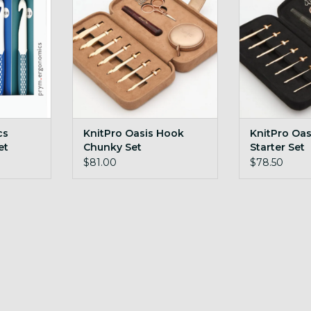
RT
cs
KnitPro Oasis Hook
KnitPro Oa
et
Chunky Set
Starter Set
12mm
$81.00
$78.50