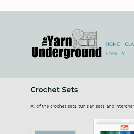
HOME
CLA
LOYALTY!
Crochet Sets
All of the crochet sets, tunisian sets, and interc
Prym Ergonomics Cr
Set Large sz7m