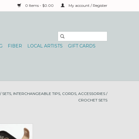
0 Items - $0.00
My account / Register
G
FIBER
LOCAL ARTISTS
GIFT CARDS
/
SETS, INTERCHANGEABLE TIPS, CORDS, ACCESSORIES
/
CROCHET SETS
Hook Starter Set
O CART