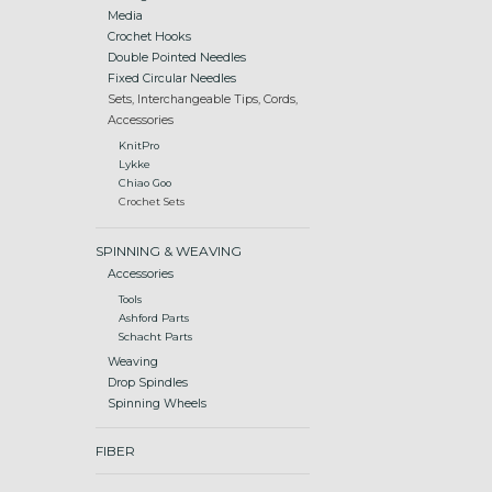
Media
Crochet Hooks
Double Pointed Needles
Fixed Circular Needles
Sets, Interchangeable Tips, Cords,
Accessories
KnitPro
Lykke
Chiao Goo
Crochet Sets
SPINNING & WEAVING
Accessories
Tools
Ashford Parts
Schacht Parts
Weaving
Drop Spindles
Spinning Wheels
FIBER