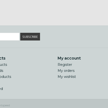
SUBSCRIBE
cts
My account
ducts
Register
ds
My orders
oducts
My wishlist
ed
htspeed