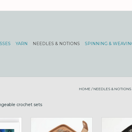
SSES
YARN
NEEDLES & NOTIONS
SPINNING & WEAVIN
HOME
/
NEEDLES & NOTIONS
hangeable crochet sets
ochet Hook
KnitPro Oasis Hook Chunky Set
KnitPro Oasis 
m-12mm
ADD TO CART
ADD T