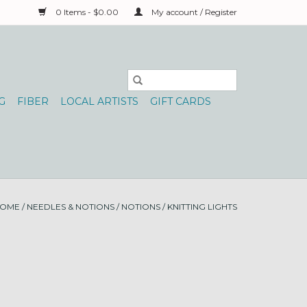
0 Items - $0.00
My account / Register
G
FIBER
LOCAL ARTISTS
GIFT CARDS
OME
/
NEEDLES & NOTIONS
/
NOTIONS
/
KNITTING LIGHTS