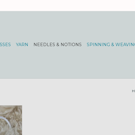
SSES
YARN
NEEDLES & NOTIONS
SPINNING & WEAVIN
H
sk lighting!
RT