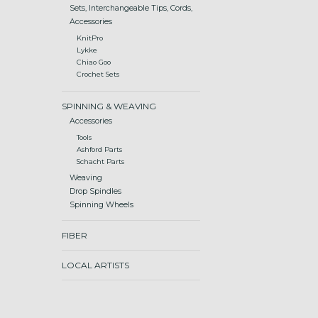
Sets, Interchangeable Tips, Cords,
Accessories
KnitPro
Lykke
Chiao Goo
Crochet Sets
SPINNING & WEAVING
Accessories
Tools
Ashford Parts
Schacht Parts
Weaving
Drop Spindles
Spinning Wheels
FIBER
LOCAL ARTISTS