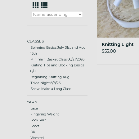
CLASSES
Knitting Light
Spinning Basics July 31st and Aug
$55.00
15th
Mini Yarn Basket Class 08/21/2026
Kniting Tips and Blocking Basics
8/8
Beginning Knitting Aug
Trivia Night 8/8/26
Shawl Make a Long Class
YARN
Lace
Fingering Weight
Sock Yarn
Sport
DK
Worsted