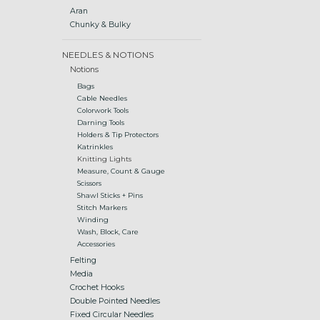
Aran
Chunky & Bulky
NEEDLES & NOTIONS
Notions
Bags
Cable Needles
Colorwork Tools
Darning Tools
Holders & Tip Protectors
Katrinkles
Knitting Lights
Measure, Count & Gauge
Scissors
Shawl Sticks + Pins
Stitch Markers
Winding
Wash, Block, Care
Accessories
Felting
Media
Crochet Hooks
Double Pointed Needles
Fixed Circular Needles