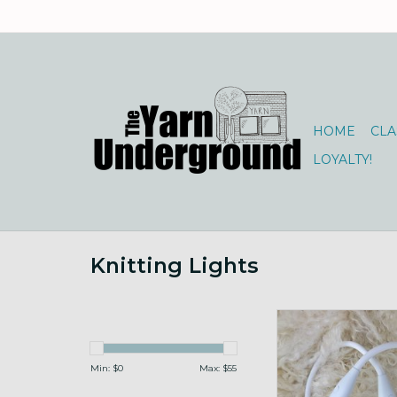
HOME
CLA
LOYALTY!
Knitting Lights
lightweight flexible ta
ADD TO CA
Min: $
0
Max: $
55