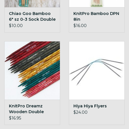
Chiao Goo Bamboo
KnitPro Bamboo DPN
6" sz 0-3 Sock Double
8in
Pointed Needles
$10.00
$16.00
KnitPro Dreamz
Hiya Hiya Flyers
Wooden Double
$24.00
Pointed Needles
$16.95