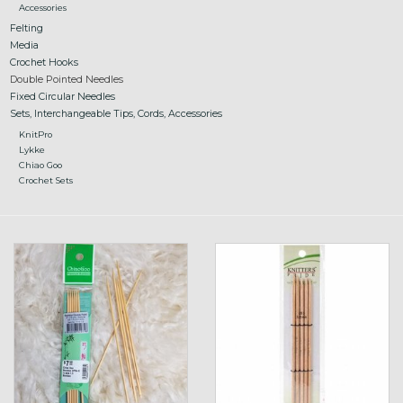
Accessories
Felting
Media
Crochet Hooks
Double Pointed Needles
Fixed Circular Needles
Sets, Interchangeable Tips, Cords, Accessories
KnitPro
Lykke
Chiao Goo
Crochet Sets