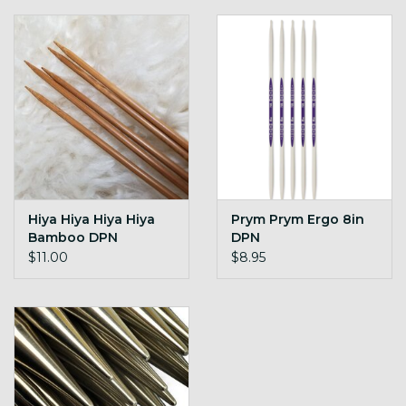
Hiya Hiya Hiya Hiya
Prym Prym Ergo 8in
Bamboo DPN
DPN
$11.00
$8.95