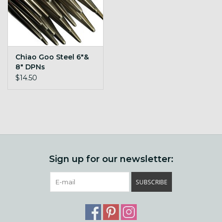
Chiao Goo Steel 6"&
8" DPNs
$14.50
Sign up for our newsletter:
SUBSCRIBE