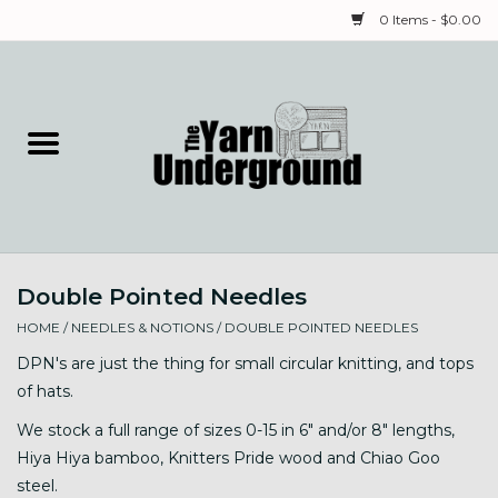
0 Items - $0.00
Home
Classes
Yarn
Double Pointed Needles
Needles & Notions
HOME
/
NEEDLES & NOTIONS
/
DOUBLE POINTED NEEDLES
Spinning & Weaving
DPN's are just the thing for small circular knitting, and tops
of hats.
Fiber
We stock a full range of sizes 0-15 in 6" and/or 8" lengths,
Hiya Hiya bamboo, Knitters Pride wood and Chiao Goo
Local Artists
steel.