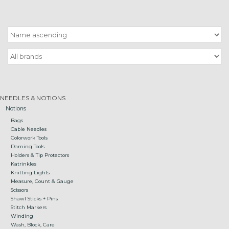
Gift cards
Loyalty!
NEEDLES & NOTIONS
Notions
Bags
Cable Needles
Colorwork Tools
Darning Tools
Holders & Tip Protectors
Katrinkles
Knitting Lights
Measure, Count & Gauge
Scissors
Shawl Sticks + Pins
Stitch Markers
Winding
Wash, Block, Care