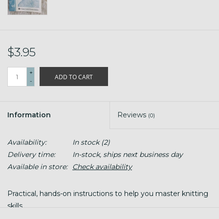
$3.95
+
ADD TO CART
-
Information
Reviews
(0)
Availability:
In stock
(2)
Delivery time:
In-stock, ships next business day
Available in store:
Check availability
Practical, hands-on instructions to help you master knitting
skills.