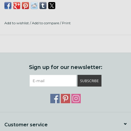
30 pages
soft cover
5.5x8.5"
Add to wishlist
/
Add to compare
/
Print
Sign up for our newsletter:
SUBSCRIBE
Customer service