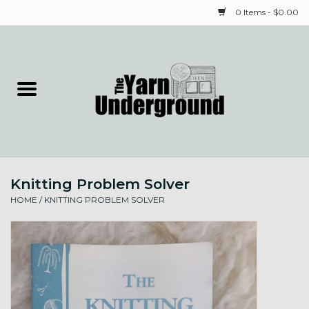
0 Items - $0.00
Home
Classes
Yarn
Knitting Problem Solver
Needles & Notions
HOME
/
KNITTING PROBLEM SOLVER
Spinning & Weaving
Fiber
Local Artists