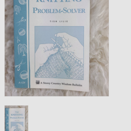
Gift cards
Loyalty!