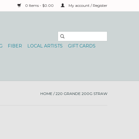
0 Items - $0.00
My account / Register
G
FIBER
LOCAL ARTISTS
GIFT CARDS
HOME
/
220 GRANDE 200G STRAW