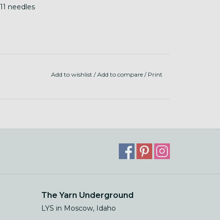
-11 needles
Add to wishlist
/
Add to compare
/
Print
The Yarn Underground
LYS in Moscow, Idaho