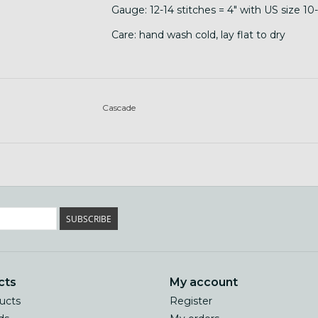
Gauge: 12-14 stitches = 4" with US size 10
Care: hand wash cold, lay flat to dry
Cascade
SUBSCRIBE
cts
My account
ducts
Register