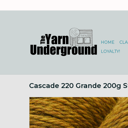
HOME
CLA
LOYALTY!
Cascade 220 Grande 200g S