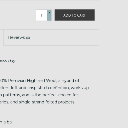
+
ADD TO CART
-
Reviews
(0)
ness day
0% Peruvian Highland Wool, a hybrid of
lent loft and crisp stitch definition, works up
h patterns, and is the perfect choice for
ies, and single-strand felted projects.
 a ball