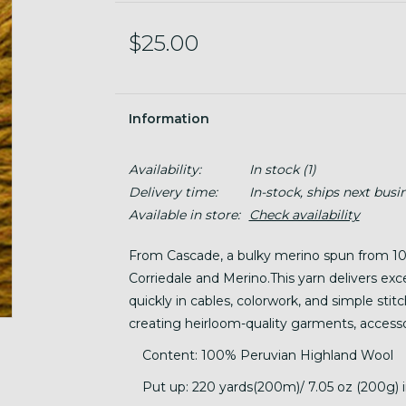
$25.00
Information
Availability:
In stock
(1)
Delivery time:
In-stock, ships next busi
Available in store:
Check availability
From Cascade, a bulky merino spun from 10
Corriedale and Merino.This yarn delivers excel
quickly in cables, colorwork, and simple stitc
creating heirloom-quality garments, accessor
Content: 100% Peruvian Highland Wool
Put up: 220 yards(200m)/ 7.05 oz (200g) in