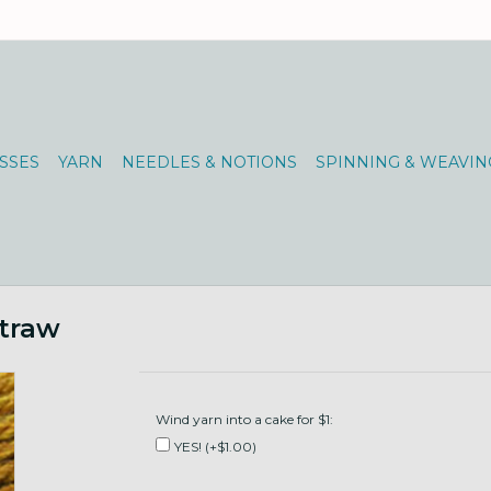
SSES
YARN
NEEDLES & NOTIONS
SPINNING & WEAVIN
traw
Wind yarn into a cake for $1:
YES! (+$1.00)