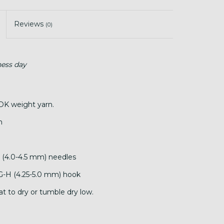
Reviews
(0)
ness day
DK weight yarn.
n
7 (4.0-4.5 mm) needles
 G-H (4.25-5.0 mm) hook
at to dry or tumble dry low.