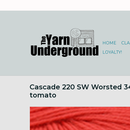
HOME
CLA
LOYALTY!
Cascade 220 SW Worsted 3
tomato