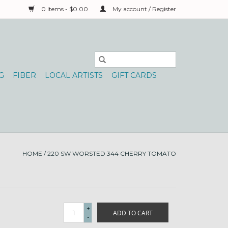
0 Items - $0.00
My account / Register
G
FIBER
LOCAL ARTISTS
GIFT CARDS
HOME
/
220 SW WORSTED 344 CHERRY TOMATO
+
ADD TO CART
-