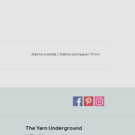
Add to wishlist
/
Add to compare
/
Print
The Yarn Underground