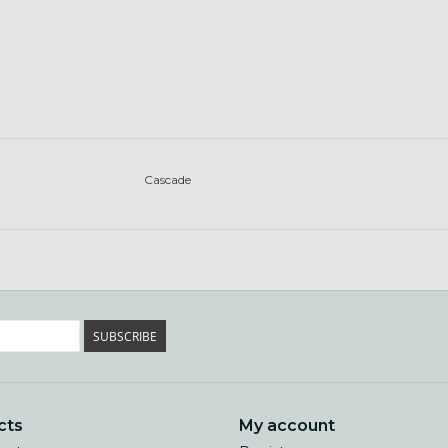
Cascade
SUBSCRIBE
cts
My account