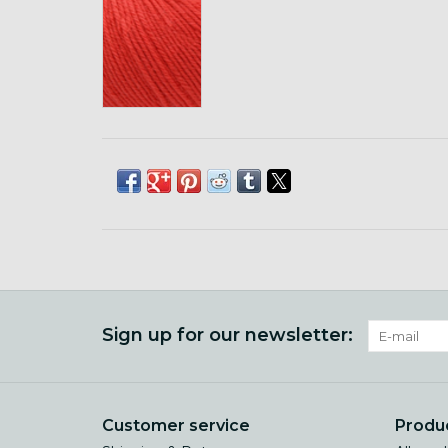
Sign up for our newsletter:
Customer service
Produ