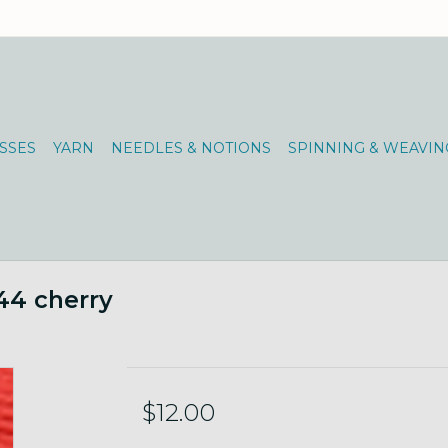
SSES
YARN
NEEDLES & NOTIONS
SPINNING & WEAVIN
44 cherry
$12.00