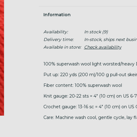
Information
Availability:
In stock
(9)
Delivery time:
In-stock, ships next busi
Available in store:
Check availability
100% superwash wool light worsted/heavy 
Put up: 220 yds (200 m)/100 g pull-out skei
Fiber content: 100% superwash wool
Knit gauge: 20-22 sts = 4" (10 cm) on US 6-
Crochet gauge: 13-16 sc = 4" (10 cm) on US
Care: Machine wash cool, gentle cycle, lay fl