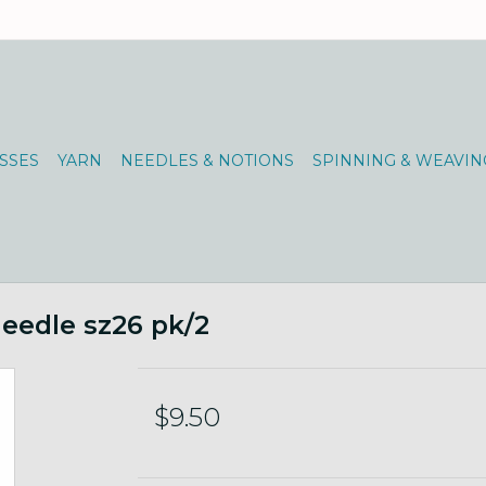
SSES
YARN
NEEDLES & NOTIONS
SPINNING & WEAVIN
Needle sz26 pk/2
$9.50