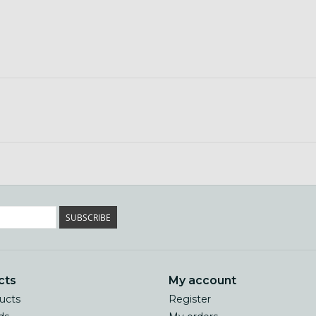
SUBSCRIBE
cts
My account
ducts
Register