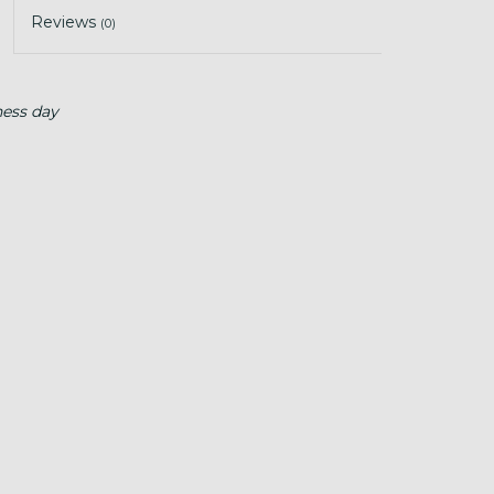
Reviews
(0)
ness day