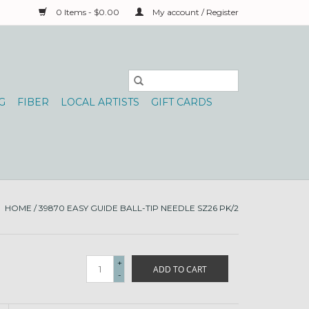
0 Items - $0.00
My account / Register
G
FIBER
LOCAL ARTISTS
GIFT CARDS
HOME
/
39870 EASY GUIDE BALL-TIP NEEDLE SZ26 PK/2
+
ADD TO CART
-