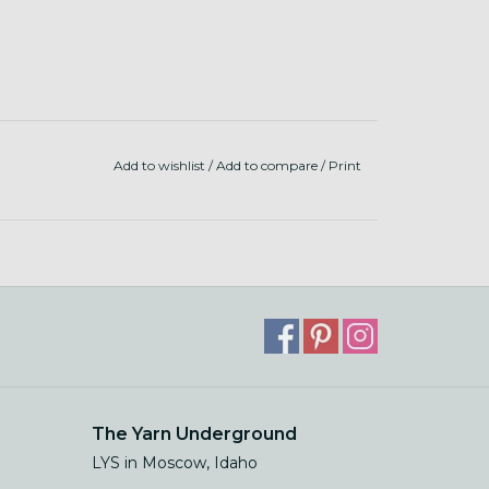
Add to wishlist
/
Add to compare
/
Print
The Yarn Underground
LYS in Moscow, Idaho