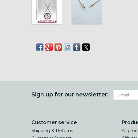
Sign up for our newsletter:
Customer service
Produ
Shipping & Returns
All pro