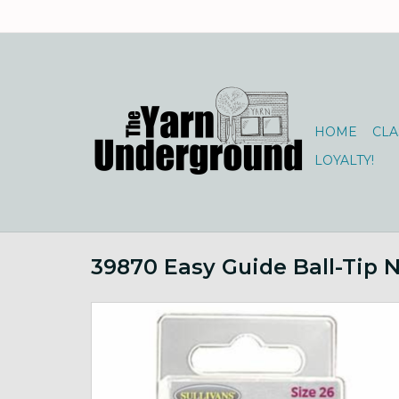
HOME
CLA
LOYALTY!
39870 Easy Guide Ball-Tip 