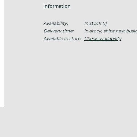
Information
Availability:
In stock
(1)
Delivery time:
In-stock, ships next busi
Available in store:
Check availability