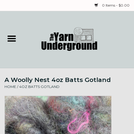
0 Items - $0.00
Home
Classes
Yarn
A Woolly Nest 4oz Batts Gotland
Needles & Notions
HOME
/
4OZ BATTS GOTLAND
Spinning & Weaving
Fiber
Local Artists