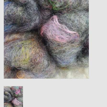
Gift cards
Loyalty!