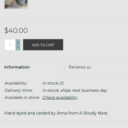
$40.00
+
ADD TO CART
-
Information
Reviews
(0)
Availability:
In stock
(1)
Delivery time:
In-stock, ships next business day
Available in store:
Check availability
Hand dyed and carded by Anna from A Woolly Nest.
4 oz (plus)