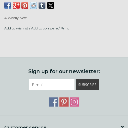
Fiber content: Regional Kid Mohair and Regional Gotland
Lamb
A Woolly Nest
Add to wishlist
/
Add to compare
/
Print
Sign up for our newsletter:
SUBSCRIBE
Customer service