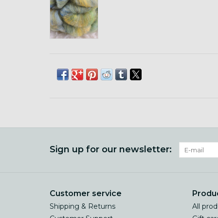
Sign up for our newsletter:
Customer service
Produ
Shipping & Returns
All pro