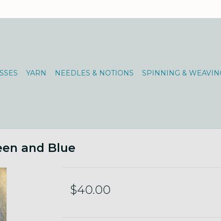
SSES
YARN
NEEDLES & NOTIONS
SPINNING & WEAVIN
een and Blue
$40.00