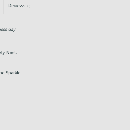
Reviews
(0)
ness day
ly Nest.
nd Sparkle