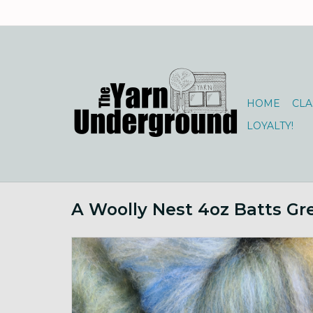
HOME
CLA
LOYALTY!
A Woolly Nest 4oz Batts Gr