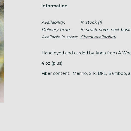
Information
Availability:
In stock
(1)
Delivery time:
In-stock, ships next busi
Available in store:
Check availability
Hand dyed and carded by Anna from A Wool
4 oz (plus)
Fiber content: Merino, Silk, BFL, Bamboo, a