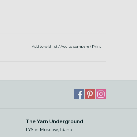
Add to wishlist
/
Add to compare
/
Print
The Yarn Underground
LYS in Moscow, Idaho