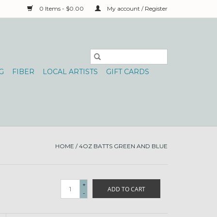
0 Items - $0.00
My account / Register
G
FIBER
LOCAL ARTISTS
GIFT CARDS
HOME
/
4OZ BATTS GREEN AND BLUE
+
ADD TO CART
-