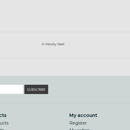
A Woolly Nest
SUBSCRIBE
cts
My account
ducts
Register