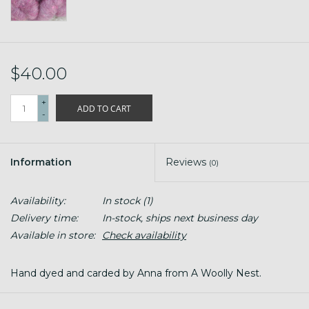
$40.00
+
ADD TO CART
-
Information
Reviews
(0)
Availability:
In stock
(1)
Delivery time:
In-stock, ships next business day
Available in store:
Check availability
Hand dyed and carded by Anna from A Woolly Nest.
4 oz (plus)