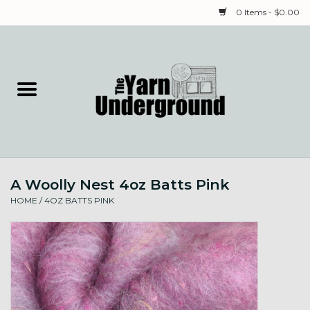
0 Items - $0.00
Home
Classes
Yarn
A Woolly Nest 4oz Batts Pink
Needles & Notions
HOME
/
4OZ BATTS PINK
Spinning & Weaving
Fiber
Local Artists