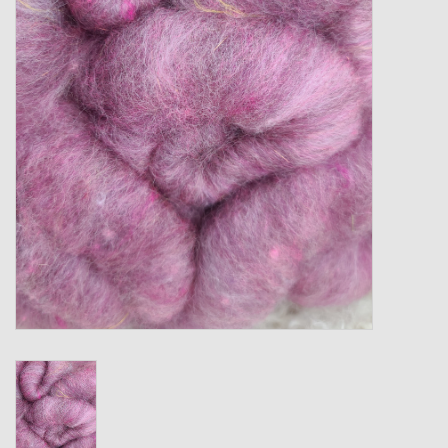
Gift cards
Loyalty!