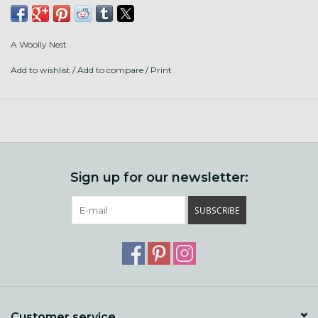
Fiber content: BFL, Merino, Silk, Bamboo, Sparkle, Sari Silk,
Farm Border Leister x BFL, a bit of lanolin
A Woolly Nest
Add to wishlist
/
Add to compare
/
Print
Sign up for our newsletter:
SUBSCRIBE
Customer service