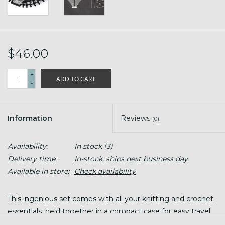
$46.00
+
ADD TO CART
-
Information
Reviews
(0)
Availability:
In stock
(3)
Delivery time:
In-stock, ships next business day
Available in store:
Check availability
This ingenious set comes with all your knitting and crochet
essentials, held together in a compact case for easy travel
and storage.