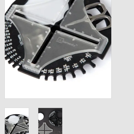
Gift cards
Loyalty!