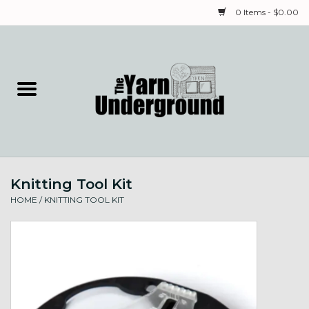
0 Items - $0.00
Home
Classes
Yarn
Knitting Tool Kit
Needles & Notions
HOME
/
KNITTING TOOL KIT
Spinning & Weaving
Fiber
Local Artists