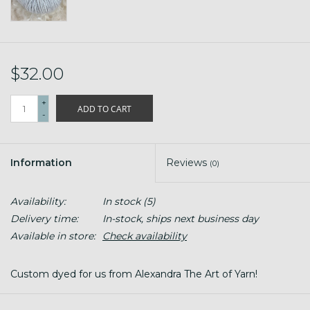
$32.00
+
ADD TO CART
-
Information
Reviews
(0)
Availability:
In stock
(5)
Delivery time:
In-stock, ships next business day
Available in store:
Check availability
Custom dyed for us from Alexandra The Art of Yarn!
#2 Sport Weight