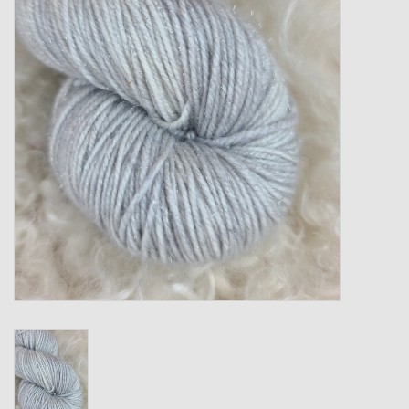
Gift cards
Loyalty!