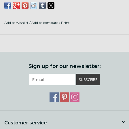
80% Superwash Shaniko Wool
20% Stellina
Add to wishlist
/
Add to compare
/
Print
316 Yards to 3.5 OZ
Made and Dyed in the US
Sign up for our newsletter:
SUBSCRIBE
Customer service