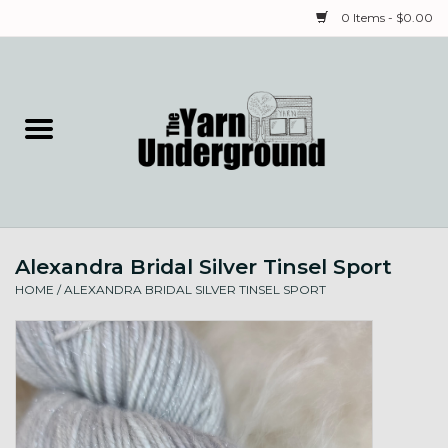
0 Items - $0.00
Home
Classes
Yarn
Alexandra Bridal Silver Tinsel Sport
Needles & Notions
HOME
/
ALEXANDRA BRIDAL SILVER TINSEL SPORT
Spinning & Weaving
Fiber
Local Artists