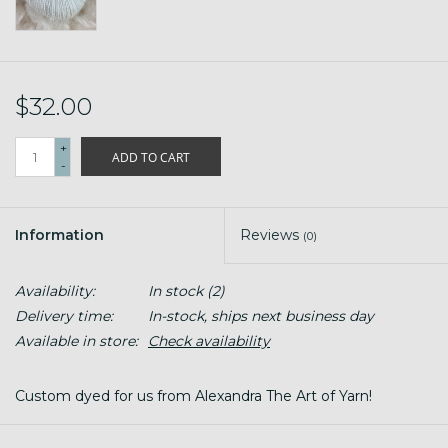
$32.00
+
ADD TO CART
-
Information
Reviews
(0)
Availability:
In stock
(2)
Delivery time:
In-stock, ships next business day
Available in store:
Check availability
Custom dyed for us from Alexandra The Art of Yarn!
#2 Sport Weight