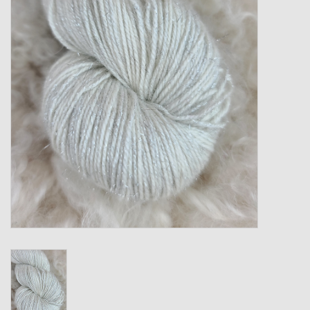
Gift cards
Loyalty!