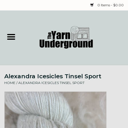
0 Items - $0.00
Home
Classes
Yarn
Alexandra Icesicles Tinsel Sport
Needles & Notions
HOME
/
ALEXANDRA ICESICLES TINSEL SPORT
Spinning & Weaving
Fiber
Local Artists