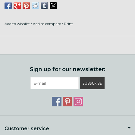
80% Superwash Shaniko Wool
20% Stellina
Add to wishlist
/
Add to compare
/
Print
316 Yards to 3.5 OZ
Made and Dyed in the US
Sign up for our newsletter:
SUBSCRIBE
Customer service