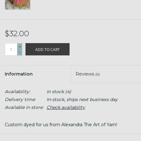
$32.00
+
ADD TO CART
-
Information
Reviews
(0)
Availability:
In stock
(4)
Delivery time:
In-stock, ships next business day
Available in store:
Check availability
Custom dyed for us from Alexandra The Art of Yarn!
#2 Sport Weight