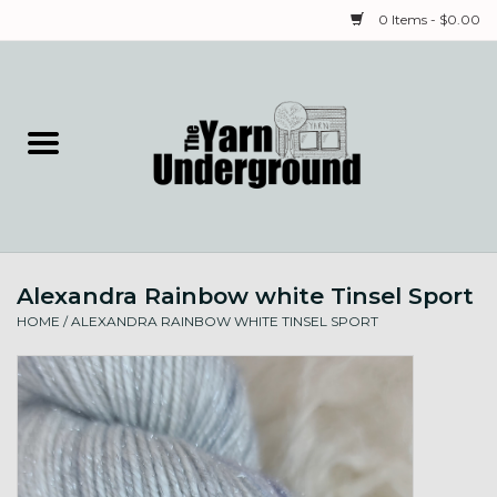
0 Items - $0.00
Home
Classes
Yarn
Alexandra Rainbow white Tinsel Sport
Needles & Notions
HOME
/
ALEXANDRA RAINBOW WHITE TINSEL SPORT
Spinning & Weaving
Fiber
Local Artists