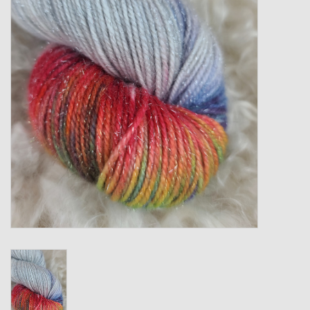
Gift cards
Loyalty!