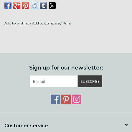
80% Superwash Shaniko Wool
20% Stellina
Add to wishlist
/
Add to compare
/
Print
316 Yards to 3.5 OZ
Made and Dyed in the US
Sign up for our newsletter:
SUBSCRIBE
Customer service