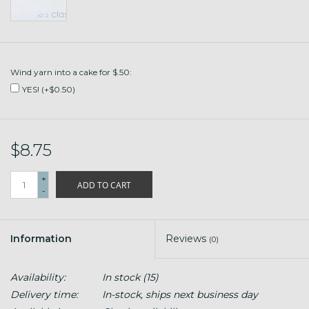
Wind yarn into a cake for $.50:
YES! (+$0.50)
$8.75
+
ADD TO CART
-
Information
Reviews
(0)
Availability:
In stock
(15)
Delivery time:
In-stock, ships next business day