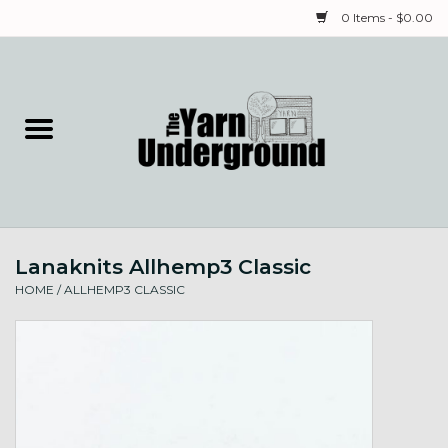
0 Items - $0.00
Home
Classes
Yarn
Lanaknits Allhemp3 Classic
Needles & Notions
HOME
/
ALLHEMP3 CLASSIC
Spinning & Weaving
Fiber
Local Artists