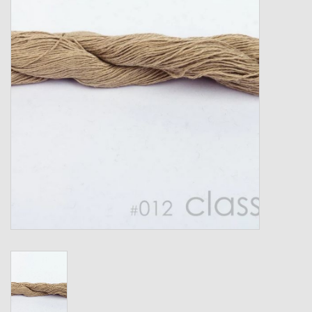
Gift cards
Loyalty!