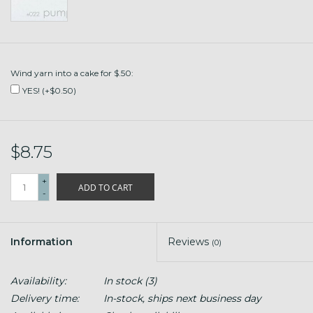
Wind yarn into a cake for $.50:
YES! (+$0.50)
$8.75
+
ADD TO CART
-
Information
Reviews
(0)
Availability:
In stock
(3)
Delivery time:
In-stock, ships next business day