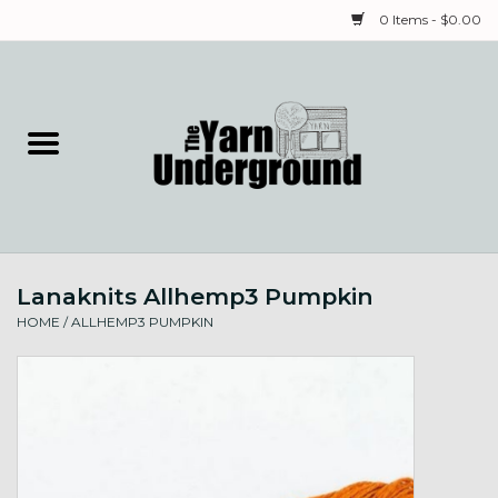
0 Items - $0.00
Home
Classes
Yarn
Lanaknits Allhemp3 Pumpkin
Needles & Notions
HOME
/
ALLHEMP3 PUMPKIN
Spinning & Weaving
Fiber
Local Artists