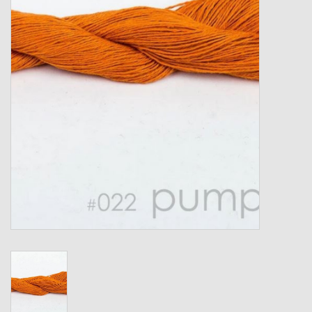
Gift cards
Loyalty!