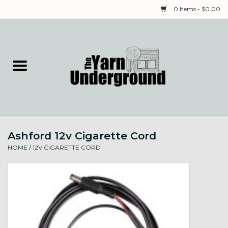
0 Items - $0.00
Home
Classes
Yarn
Ashford 12v Cigarette Cord
Needles & Notions
HOME
/
12V CIGARETTE CORD
Spinning & Weaving
Fiber
Local Artists