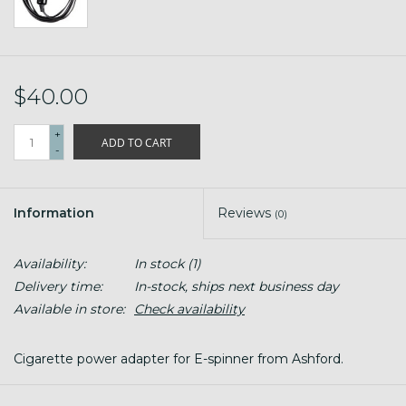
$40.00
+
ADD TO CART
-
Information
Reviews
(0)
Availability:
In stock
(1)
Delivery time:
In-stock, ships next business day
Available in store:
Check availability
Cigarette power adapter for E-spinner from Ashford.