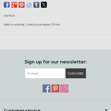
Plug in and spin while on the road.
Ashford
Add to wishlist
/
Add to compare
/
Print
Sign up for our newsletter:
SUBSCRIBE
Customer service