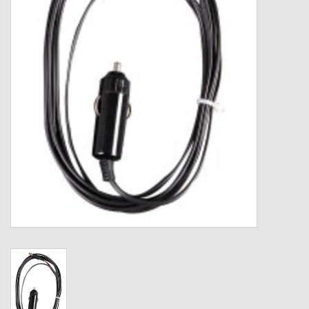
Gift cards
Loyalty!