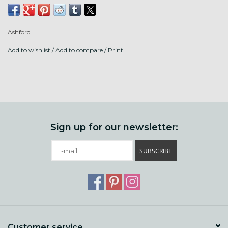
small amounts with other fibres.
Ashford
10 grams of fiber
Add to wishlist
/
Add to compare
/
Print
Sign up for our newsletter:
SUBSCRIBE
Customer service