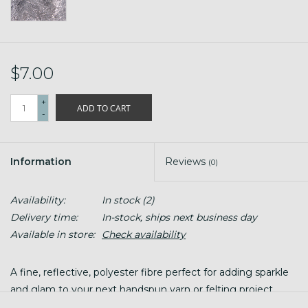
$7.00
+
ADD TO CART
-
Information
Reviews
(0)
Availability:
In stock
(2)
Delivery time:
In-stock, ships next business day
Available in store:
Check availability
A fine, reflective, polyester fibre perfect for adding sparkle
and glam to your next handspun yarn or felting project.
Perfect for spinning, carding, paper making and blending in