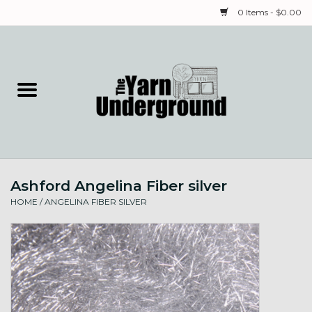
0 Items - $0.00
Home
Classes
Yarn
Ashford Angelina Fiber silver
Needles & Notions
HOME
/
ANGELINA FIBER SILVER
Spinning & Weaving
Fiber
Local Artists