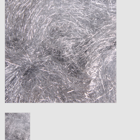
Gift cards
Loyalty!