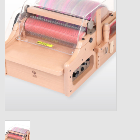
Gift cards
Loyalty!