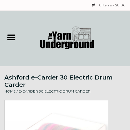
0 Items - $0.00
Home
Classes
Yarn
Ashford e-Carder 30 Electric Drum
Needles & Notions
Carder
HOME
/
E-CARDER 30 ELECTRIC DRUM CARDER
Spinning & Weaving
Fiber
Local Artists