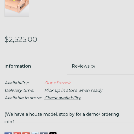
$2,525.00
Information
Reviews
(0)
Availability:
Out of stock
Delivery time:
Pick up in store when ready
Available in store:
Check availability
(We have a house model, stop by for a demo/ ordering
info.)
This electric drum carder makes fiber preparation quick and