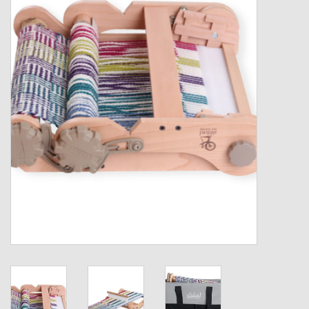
Gift cards
Loyalty!