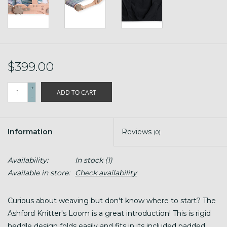
$399.00
+
ADD TO CART
-
Information
Reviews
(0)
Availability:
In stock
(1)
Available in store:
Check availability
Curious about weaving but don't know where to start? The
Ashford Knitter's Loom is a great introduction! This is rigid
heddle design folds easily and fits in its included padded