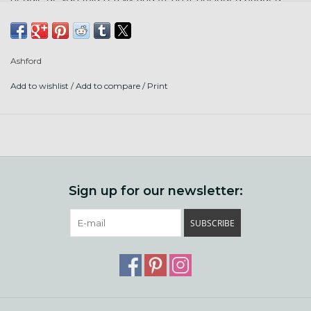
carry bag easily with all of your supplies. It comes fully
assembled with a step-by-step weaving guidebook, one
reed, clamps, and all the other accessories you'll need to
Ashford
get started weaving right away.
Add to wishlist
/
Add to compare
/
Print
This is Ashford's smallest rigid heddle loom - it makes a
maximum weaving width of 12" (30 cm). We also stock 20"
and 28" options if you want more versatility. It's make from
high-quality beech hardwood loom comes fully assembled
with a smooth lacquer finish. We stock compatible reeds in
6 sizes - give us a call if you don't see the size you need on
Sign up for our newsletter:
our website.
Items included:
SUBSCRIBE
Cardboard warpsticks
Clamps
Threading hook
Warping peg
7.5 dpi reed