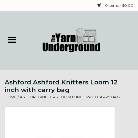
0 Items - $0.00
Home
Classes
Yarn
Ashford Ashford Knitters Loom 12
Needles & Notions
inch with carry bag
HOME
/
ASHFORD KNITTERS LOOM 12 INCH WITH CARRY BAG
Spinning & Weaving
Fiber
Local Artists