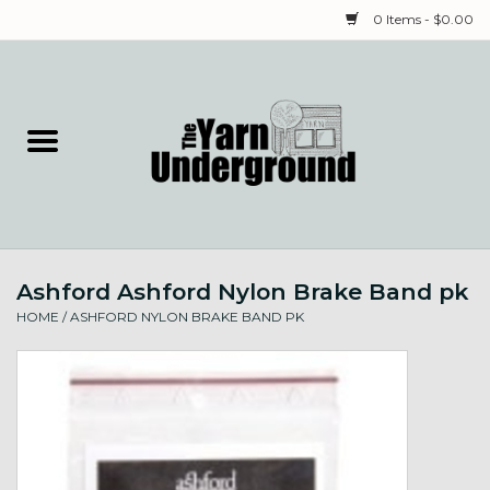
0 Items - $0.00
Home
Classes
Yarn
Ashford Ashford Nylon Brake Band pk
Needles & Notions
HOME
/
ASHFORD NYLON BRAKE BAND PK
Spinning & Weaving
Fiber
Local Artists