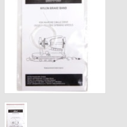
Gift cards
Loyalty!