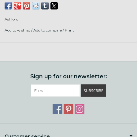
Ashford
Add to wishlist
/
Add to compare
/
Print
Sign up for our newsletter:
SUBSCRIBE
Customer service