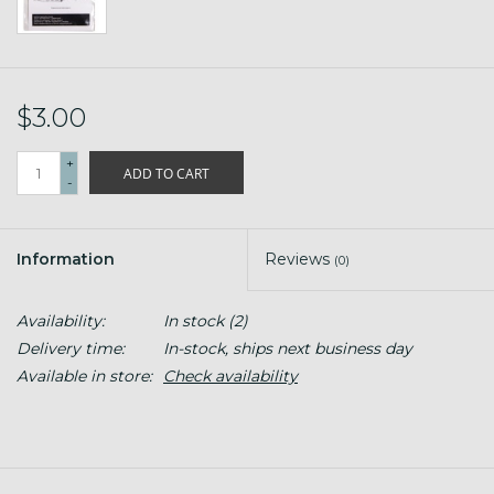
$3.00
+
ADD TO CART
-
Information
Reviews
(0)
Availability:
In stock
(2)
Delivery time:
In-stock, ships next business day
Available in store:
Check availability