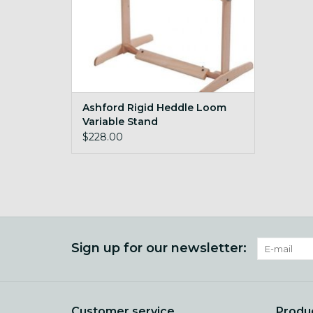
Ashford Rigid Heddle Loom
Variable Stand
$228.00
Sign up for our newsletter:
Customer service
Produ