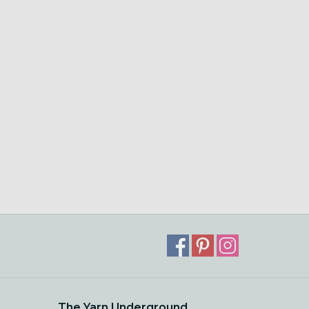
The Yarn Underground