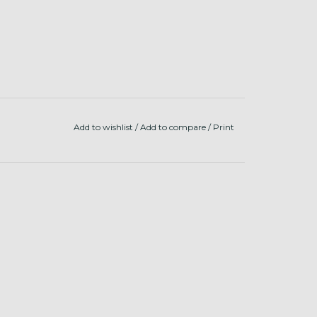
Add to wishlist
/
Add to compare
/
Print