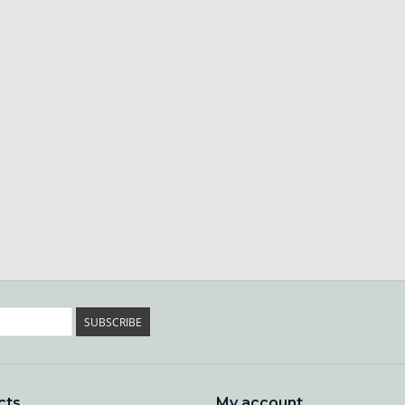
SUBSCRIBE
cts
My account