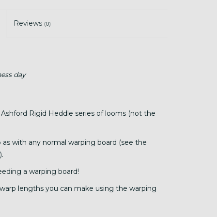
Reviews
(0)
ness day
 Ashford Rigid Heddle series of looms (not the
p as with any normal warping board (see the
).
eding a warping board!
warp lengths you can make using the warping