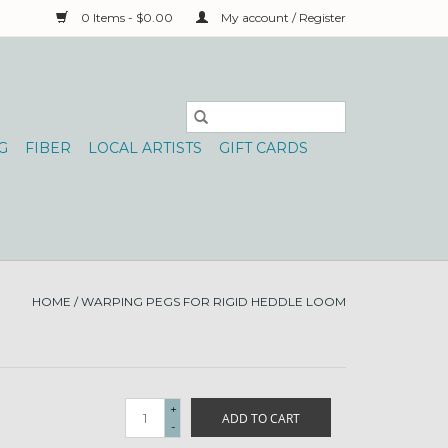
0 Items - $0.00
My account / Register
G
FIBER
LOCAL ARTISTS
GIFT CARDS
HOME
/
WARPING PEGS FOR RIGID HEDDLE LOOM
+
ADD TO CART
-