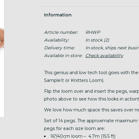
Information
Article number:
RHWP
Availability:
In stock
(2)
Delivery time:
In-stock, ships next busi
Available in store:
Check availability
This genius and low tech tool goes with the
SampleIt or Knitters Loom).
Flip the loom over and insert the pegs, war
photo above to see how this looks in action!
We love how much space this saves over ne
Set of 14 pegs. The approximate maximum 
pegs for each size loom are:
16"/40cm loom – 4.7m (15.5 ft)