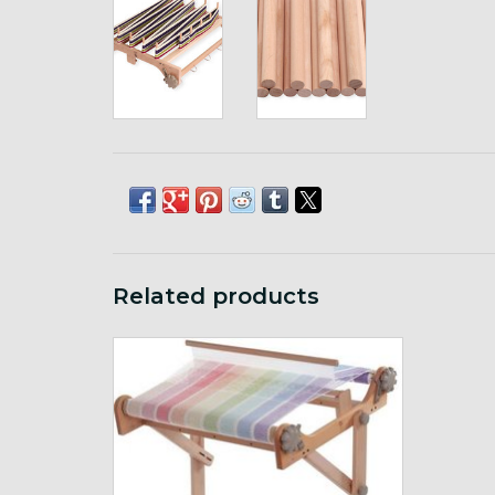
Related products
Compatible with Ashford Rigid Heddle 16",
24" or 32" looms
ADD TO CART