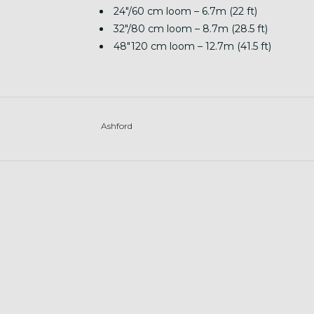
24″/60 cm loom – 6.7m (22 ft)
32″/80 cm loom – 8.7m (28.5 ft)
48″120 cm loom – 12.7m (41.5 ft)
Ashford