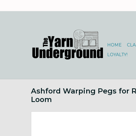
HOME
CLA
LOYALTY!
Ashford Warping Pegs for R
Loom