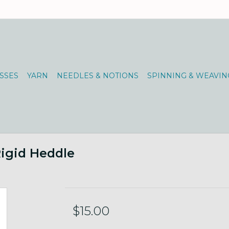
SSES
YARN
NEEDLES & NOTIONS
SPINNING & WEAVIN
igid Heddle
$15.00