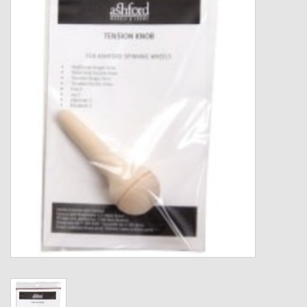
Gift cards
Loyalty!