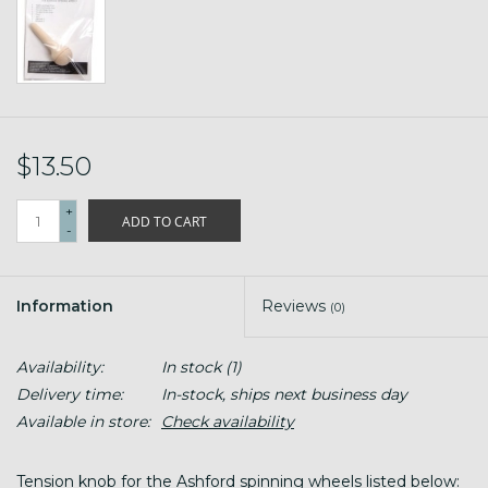
$13.50
+
ADD TO CART
-
Information
Reviews
(0)
Availability:
In stock
(1)
Delivery time:
In-stock, ships next business day
Available in store:
Check availability
Tension knob for the Ashford spinning wheels listed below: