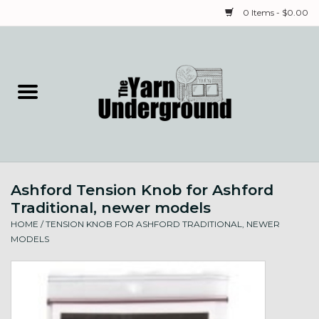
0 Items - $0.00
Home
Classes
Yarn
Ashford Tension Knob for Ashford
Needles & Notions
Traditional, newer models
HOME
/
TENSION KNOB FOR ASHFORD TRADITIONAL, NEWER
Spinning & Weaving
MODELS
Fiber
Local Artists