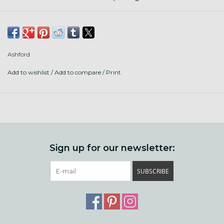
• Traditional Single Drive
• Traditional Double Drive
• Traveller Single Drive
• Traveller Double Drive
Ashford
• Kiwi 2
Add to wishlist
/
Add to compare
/
Print
• Joy 2
• e-Spinner 2
• Elizabeth 2
Sign up for our newsletter:
SUBSCRIBE