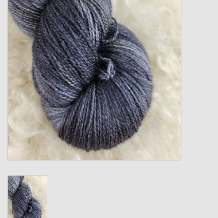
Gift cards
Loyalty!