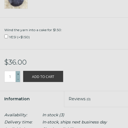
Wind the yarn into a cake for $1.50:
YES! (+$1.50)
$36.00
+
ADD TO CART
-
Information
Reviews
(0)
Availability:
In stock
(3)
Delivery time:
In-stock, ships next business day