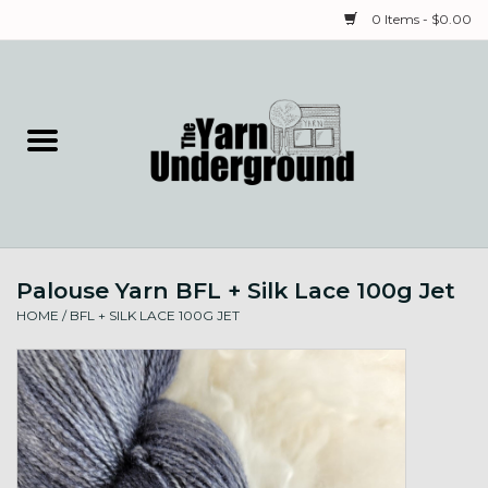
0 Items - $0.00
Home
Classes
Yarn
Palouse Yarn BFL + Silk Lace 100g Jet
Needles & Notions
HOME
/
BFL + SILK LACE 100G JET
Spinning & Weaving
Fiber
Local Artists