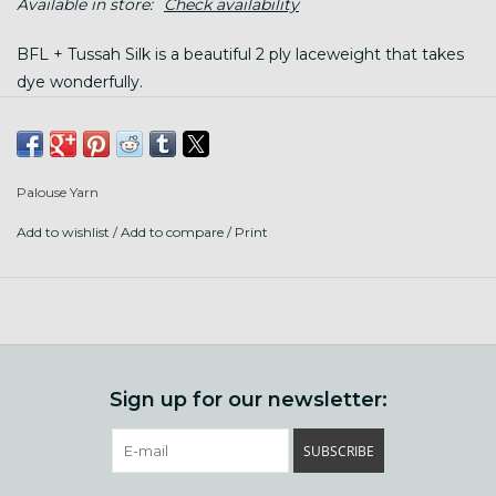
Available in store:
Check availability
BFL + Tussah Silk is a beautiful 2 ply laceweight that takes
dye wonderfully.
Contents: 50% Superwash BFL, 50% Tussah Silk
Palouse Yarn
Put up: 765 yards (700m) /3.5 oz (100g) per twisted
hank, wind before using
Add to wishlist
/
Add to compare
/
Print
Gauge varies, wonderful when held double with Silky
Mo
Care: hand wash finished garment gently with wool
wash in tepid water, lay flat to dry
Sign up for our newsletter:
SUBSCRIBE