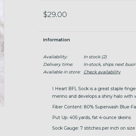
$29.00
Information
Availability:
In stock
(2)
Delivery time:
In-stock, ships next busi
Available in store:
Check availability
I Heart BFL Sock is a great staple finge
merino and develops a shiny halo with 
Fiber Content: 80% Superwash Blue-Fa
Put Up: 405 yards, fat 4-ounce skeins
Sock Gauge: 7 stitches per inch on size