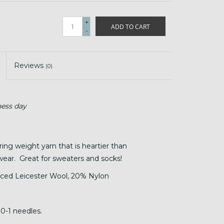
+
ADD TO CART
-
Reviews
(0)
ness day
ring weight yarn that is heartier than
wear. Great for sweaters and socks!
ced Leicester Wool, 20% Nylon
 0-1 needles.