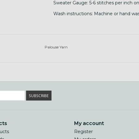
Sweater Gauge: 5-6 stitches per inch on
Wash instructions: Machine or hand wash
Palouse Yarn
SUBSCRIBE
cts
My account
ducts
Register