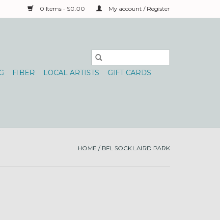
0 Items - $0.00
My account / Register
G
FIBER
LOCAL ARTISTS
GIFT CARDS
HOME
/
BFL SOCK LAIRD PARK