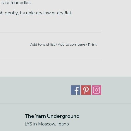
 size 4 needles.
 gently, tumble dry low or dry flat.
Add to wishlist
/
Add to compare
/
Print
The Yarn Underground
LYS in Moscow, Idaho