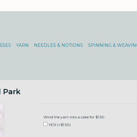
SSES
YARN
NEEDLES & NOTIONS
SPINNING & WEAVIN
d Park
Wind the yarn into a cake for $1.50:
YES! (+$1.50)