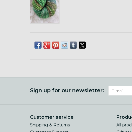
Sign up for our newsletter:
Customer service
Produ
Shipping & Returns
All pro