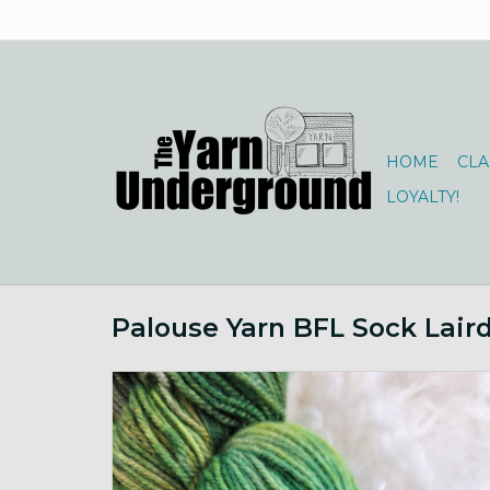
HOME
CLA
LOYALTY!
Palouse Yarn BFL Sock Lair