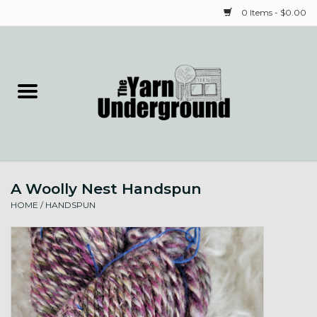
0 Items - $0.00
Home
Classes
Yarn
A Woolly Nest Handspun
Needles & Notions
HOME
/
HANDSPUN
Spinning & Weaving
Fiber
Local Artists