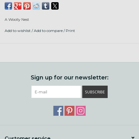
Sparkle, Sari Silk, and Merino.
3 Ply, 307 yards. DK to Worsted weight. Hand wash, lay
A Woolly Nest
flat.
Add to wishlist
/
Add to compare
/
Print
Sign up for our newsletter:
SUBSCRIBE
Customer service