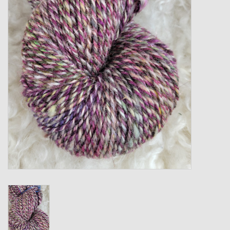
Gift cards
Loyalty!