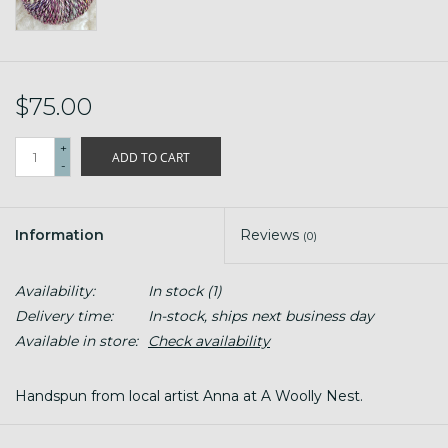
$75.00
+
ADD TO CART
-
Information
Reviews
(0)
Availability:
In stock
(1)
Delivery time:
In-stock, ships next business day
Available in store:
Check availability
Handspun from local artist Anna at A Woolly Nest.
Fiber content is BFL, BFL x BL farm wool, Corredale,