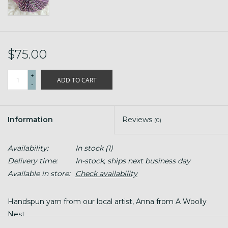
$75.00
+
ADD TO CART
-
Information
Reviews
(0)
Availability:
In stock
(1)
Delivery time:
In-stock, ships next business day
Available in store:
Check availability
Handspun yarn from our local artist, Anna from A Woolly
Nest.