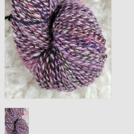
Gift cards
Loyalty!