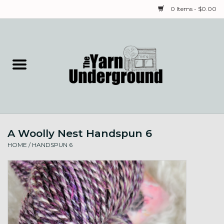
0 Items - $0.00
Home
Classes
Yarn
A Woolly Nest Handspun 6
Needles & Notions
HOME
/
HANDSPUN 6
Spinning & Weaving
Fiber
Local Artists