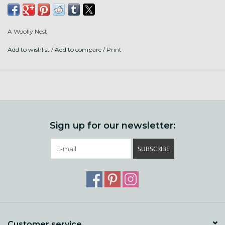
Fiber content is Farm BFL, Farm BFL x BL, Corredale,
Sparkle, Sari Silk, and Merino.
A Woolly Nest
3 Ply, DK to Worsted weight.
Add to wishlist
/
Add to compare
/
Print
Hand wash, lay flat.
Sign up for our newsletter:
SUBSCRIBE
Customer service