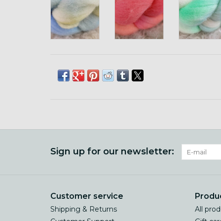
Sign up for our newsletter:
Customer service
Produ
Shipping & Returns
All pro