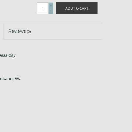
+
ADD TO CART
-
Reviews
(0)
ness day
Spokane, Wa