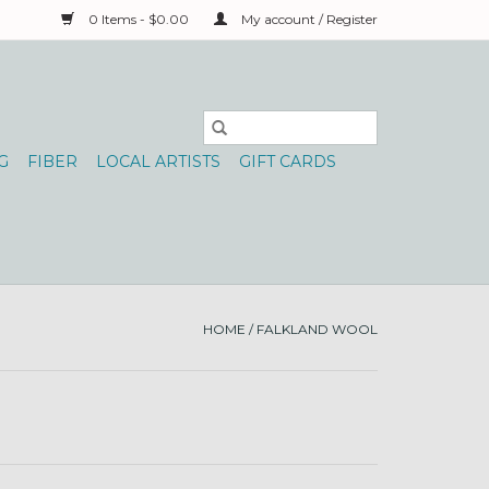
0 Items - $0.00
My account / Register
G
FIBER
LOCAL ARTISTS
GIFT CARDS
HOME
/
FALKLAND WOOL