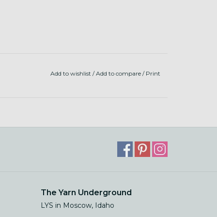
Add to wishlist
/
Add to compare
/
Print
The Yarn Underground
LYS in Moscow, Idaho