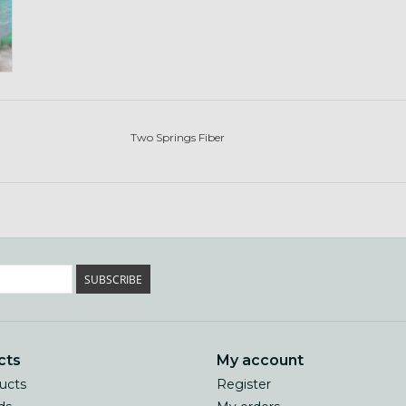
Two Springs Fiber
SUBSCRIBE
cts
My account
ducts
Register