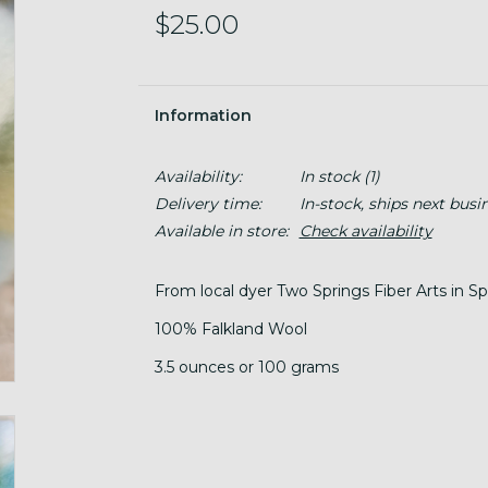
$25.00
Information
Availability:
In stock
(1)
Delivery time:
In-stock, ships next busi
Available in store:
Check availability
From local dyer Two Springs Fiber Arts in 
100% Falkland Wool
3.5 ounces or 100 grams