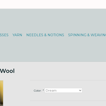
SSES
YARN
NEEDLES & NOTIONS
SPINNING & WEAVIN
 Wool
Color:
*