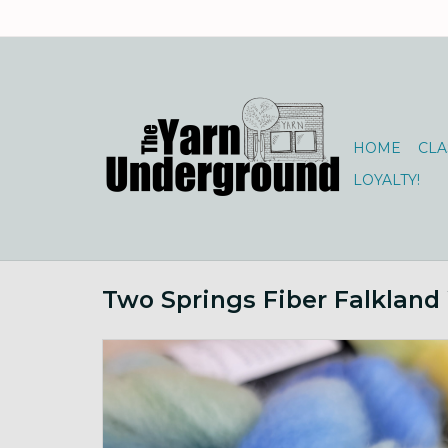
HOME
CLA
LOYALTY!
Two Springs Fiber Falkland