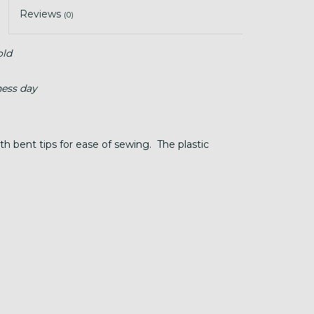
Reviews
(0)
old
ness day
h bent tips for ease of sewing. The plastic