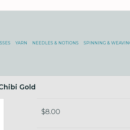
SSES
YARN
NEEDLES & NOTIONS
SPINNING & WEAVIN
Chibi Gold
$8.00