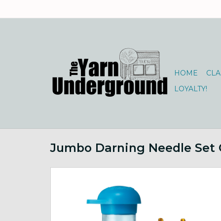
HOME
CLA
LOYALTY!
Jumbo Darning Needle Set 