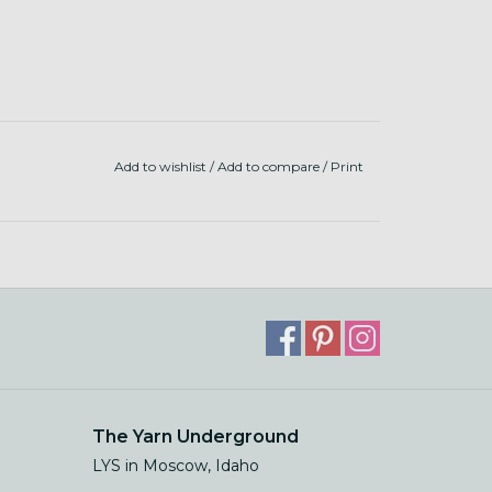
Add to wishlist
/
Add to compare
/
Print
The Yarn Underground
LYS in Moscow, Idaho