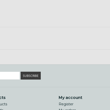
SUBSCRIBE
cts
My account
ducts
Register