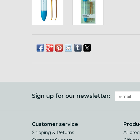
Sign up for our newsletter:
Customer service
Produ
Shipping & Returns
All pro