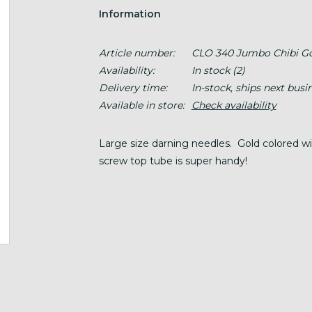
Information
Article number:
CLO 340 Jumbo Chibi G
Availability:
In stock
(2)
Delivery time:
In-stock, ships next busi
Available in store:
Check availability
Large size darning needles. Gold colored wit
screw top tube is super handy!