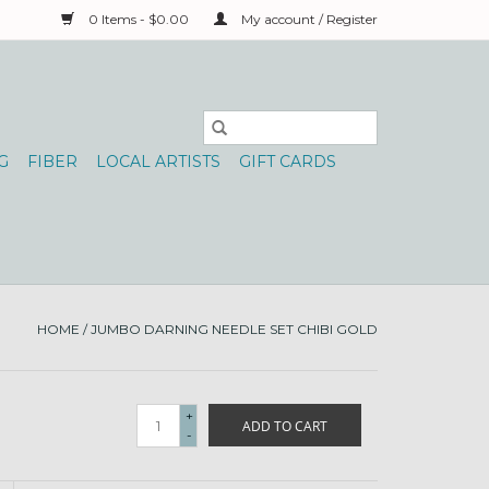
0 Items - $0.00
My account / Register
G
FIBER
LOCAL ARTISTS
GIFT CARDS
HOME
/
JUMBO DARNING NEEDLE SET CHIBI GOLD
+
ADD TO CART
-