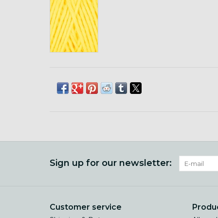
Sign up for our newsletter:
Customer service
Produ