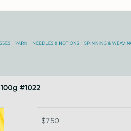
SSES
YARN
NEEDLES & NOTIONS
SPINNING & WEAVIN
 100g #1022
$7.50