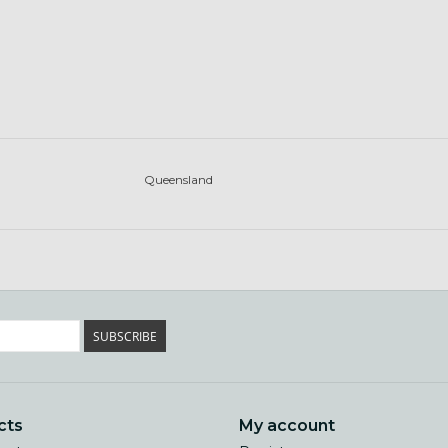
Queensland
SUBSCRIBE
cts
My account