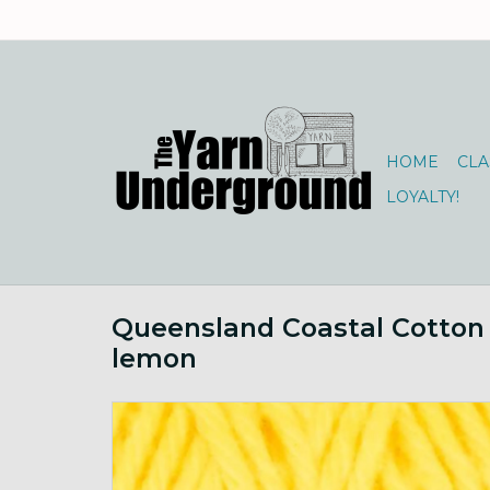
HOME
CLA
LOYALTY!
Queensland Coastal Cotton
lemon