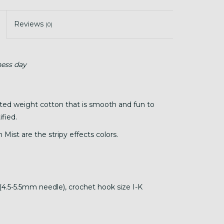
Reviews
(0)
ness day
sted weight cotton that is smooth and fun to
fied.
 Mist are the stripy effects colors.
(4.5-5.5mm needle), crochet hook size I-K