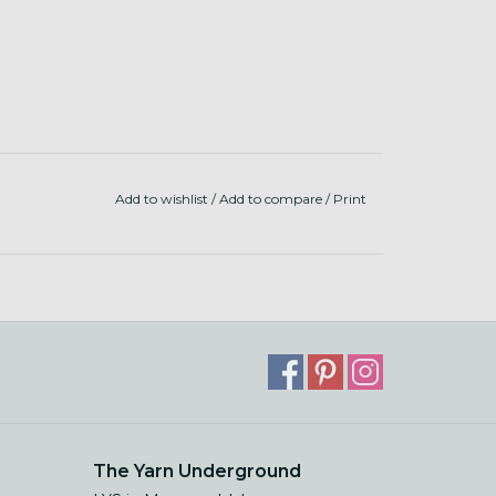
Add to wishlist
/
Add to compare
/
Print
The Yarn Underground