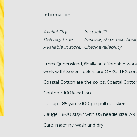
Information
Availability:
In stock
(1)
Delivery time:
In-stock, ships next busi
Available in store:
Check availability
From Queensland, finally an affordable wor
work with! Several colors are OEKO-TEX certi
Coastal Cotton are the solids, Coastal Cotton
Content: 100% cotton
Put up: 185 yards/100g in pull out skein
Gauge: 16-20 sts/4" with US needle size 7-9 
Care: machine wash and dry