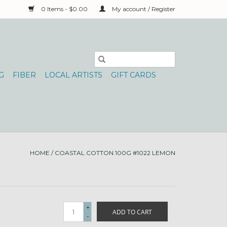
0 Items - $0.00
My account / Register
G
FIBER
LOCAL ARTISTS
GIFT CARDS
HOME
/
COASTAL COTTON 100G #1022 LEMON
+
ADD TO CART
-