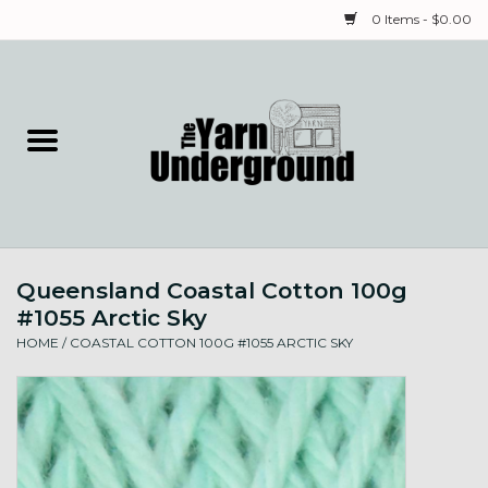
0 Items - $0.00
Home
Classes
Yarn
Queensland Coastal Cotton 100g
Needles & Notions
#1055 Arctic Sky
HOME
/
COASTAL COTTON 100G #1055 ARCTIC SKY
Spinning & Weaving
Fiber
Local Artists