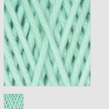
Gift cards
Loyalty!