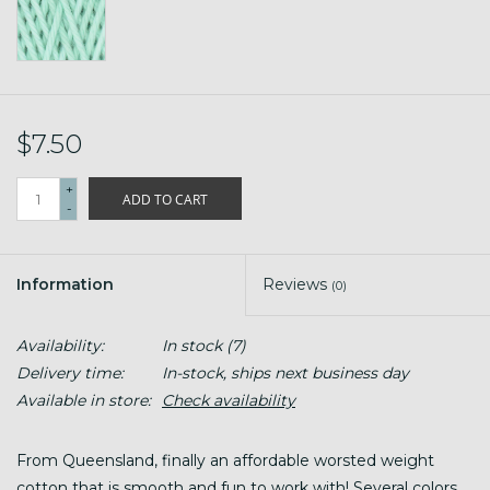
$7.50
+
ADD TO CART
-
Information
Reviews
(0)
Availability:
In stock
(7)
Delivery time:
In-stock, ships next business day
Available in store:
Check availability
From Queensland, finally an affordable worsted weight
cotton that is smooth and fun to work with! Several colors