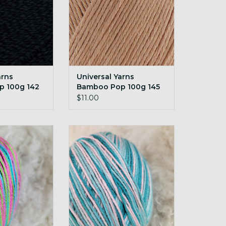
arns
Universal Yarns
 100g 142
Bamboo Pop 100g 145
Seashell
$11.00
rns Bamboo Pop
Universal Yarns Bamboo Pop
appy Birdie
100g 215 Soothe
O CART
ADD TO CART