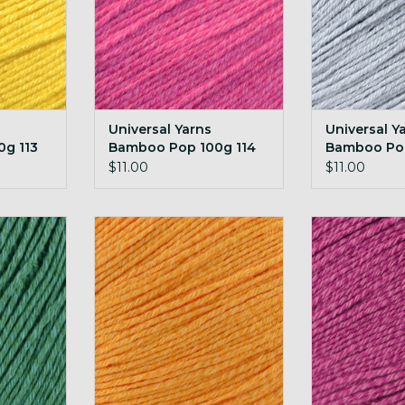
Universal Yarns
Universal Y
g 113
Bamboo Pop 100g 114
Bamboo Pop
Super Pink
Silken
$11.00
$11.00
amboo Pop
Universal Yarns Bamboo Pop
Universal Ya
rald
100g 118 Marmalade
100g 12
RT
ADD TO CART
ADD T