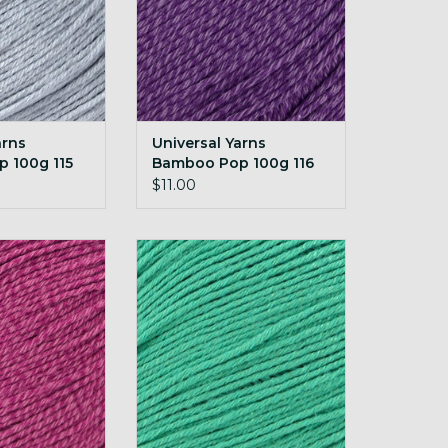
arns
Universal Yarns
 100g 115
Bamboo Pop 100g 116
Royal
$11.00
rns Bamboo Pop
Universal Yarns Bamboo Pop
3 Fuchsia
100g 124 Tropical Green
O CART
ADD TO CART