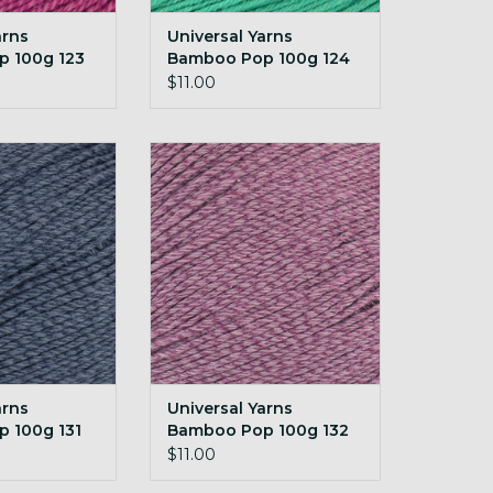
arns
Universal Yarns
 100g 123
Bamboo Pop 100g 124
Tropical Green
$11.00
rns Bamboo Pop
Universal Yarns Bamboo Pop
31 Denim
100g 132 Raisin
O CART
ADD TO CART
arns
Universal Yarns
 100g 131
Bamboo Pop 100g 132
Raisin
$11.00