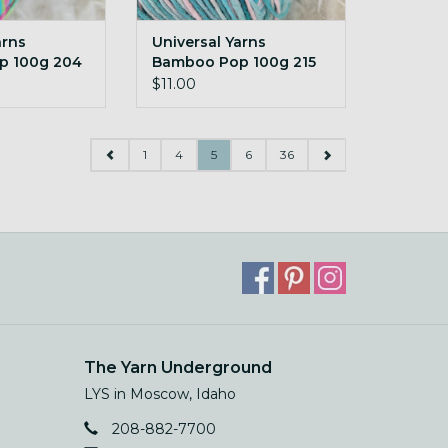
arns
Universal Yarns
p 100g 204
Bamboo Pop 100g 215
e
Soothe
$11.00
1
4
5
6
36
The Yarn Underground
LYS in Moscow, Idaho
208-882-7700