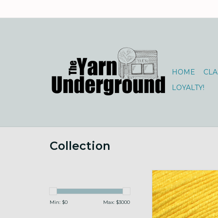
HOME
CLA
LOYALTY!
Collection
Universal Yarns B
100g 113 Su
ADD TO CA
Min: $
0
Max: $
3000