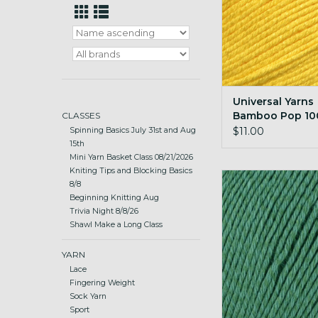
Universal Yarns
Bamboo Pop 100
CLASSES
Sunny
$11.00
Spinning Basics July 31st and Aug
15th
Mini Yarn Basket Class 08/21/2026
Kniting Tips and Blocking Basics
Universal Yarns B
8/8
100g 117 Eme
Beginning Knitting Aug
Trivia Night 8/8/26
ADD TO CA
Shawl Make a Long Class
YARN
Lace
Fingering Weight
Sock Yarn
Sport