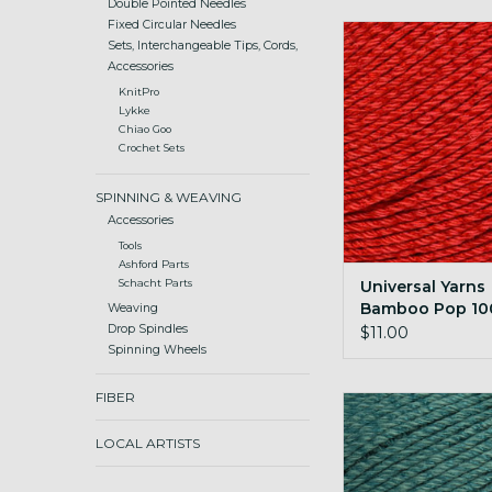
Double Pointed Needles
Fixed Circular Needles
Universal Yarns B
Sets, Interchangeable Tips, Cords,
100g 136 True
Accessories
ADD TO CA
KnitPro
Lykke
Chiao Goo
Crochet Sets
SPINNING & WEAVING
Accessories
Tools
Ashford Parts
Universal Yarns
Schacht Parts
Bamboo Pop 10
Weaving
True Red
Drop Spindles
$11.00
Spinning Wheels
FIBER
Universal Yarns B
100g 140 Croco
LOCAL ARTISTS
ADD TO CA