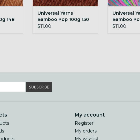
Universal Yarns
Universal Y
0g 148
Bamboo Pop 100g 150
Bamboo Po
Penny
Happy Birdi
$11.00
$11.00
SUBSCRIBE
cts
My account
ducts
Register
ds
My orders
oducts
My wishlist