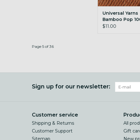
Universal Yarns
Bamboo Pop 10
Almond
$11.00
Page 5 of 36
Sign up for our newsletter:
Customer service
Produ
Shipping & Returns
All pro
Customer Support
Gift car
Sitemap
New pr