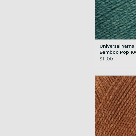
Universal Yarns
Bamboo Pop 10
Crocodile
$11.00
Universal Yarns B
100g 148 Alm
ADD TO CA