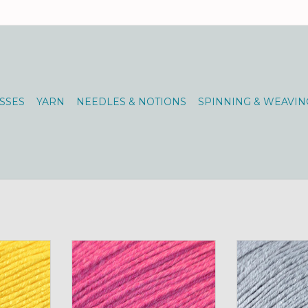
SSES
YARN
NEEDLES & NOTIONS
SPINNING & WEAVIN
amboo Pop
Universal Yarns Bamboo Pop
Universal Ya
nny
100g 114 Super Pink
100g 11
RT
ADD TO CART
ADD T