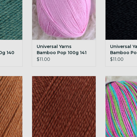
Universal Yarns
Universal Y
0g 140
Bamboo Pop 100g 141
Bamboo Pop
Bubblegum
Anchor
$11.00
$11.00
amboo Pop
Universal Yarns Bamboo Pop
Universal Ya
ond
100g 150 Penny
100g 204 H
RT
ADD TO CART
ADD T