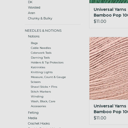
DK
Worsted
Universal Yarns
Aran
Bamboo Pop 100
Chunky & Bulky
Emerald
$11.00
NEEDLES & NOTIONS
Notions
Universal Yarns B
Bags
100g 125 Darlin
Cable Needles
Colorwork Tools
ADD TO CA
Darning Tools
Holders & Tip Protectors
Katrinkles
Knitting Lights
Measure, Count & Gauge
Scissors
Shawl Sticks + Pins
Stitch Markers
Winding
Wash, Block, Care
Universal Yarns
Accessories
Bamboo Pop 10
Felting
Darling Pink
$11.00
Media
Crochet Hooks