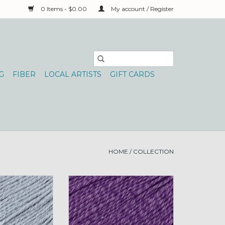
0 Items - $0.00
My account / Register
G
FIBER
LOCAL ARTISTS
GIFT CARDS
HOME
/
COLLECTION
rns Bamboo Pop
Universal Yarns Bamboo Pop
5 Silken
100g 116 Royal
O CART
ADD TO CART