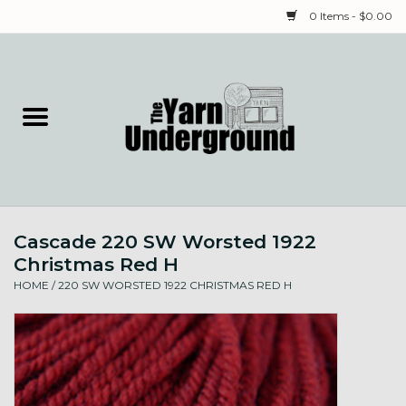
0 Items - $0.00
Home
Classes
Yarn
Cascade 220 SW Worsted 1922
Needles & Notions
Christmas Red H
HOME
/
220 SW WORSTED 1922 CHRISTMAS RED H
Spinning & Weaving
Fiber
Local Artists