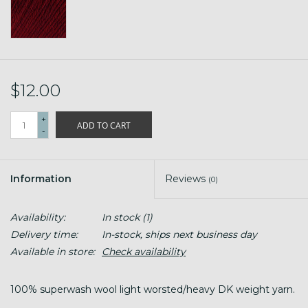
$12.00
+
ADD TO CART
-
Information
Reviews
(0)
Availability:
In stock
(1)
Delivery time:
In-stock, ships next business day
Available in store:
Check availability
100% superwash wool light worsted/heavy DK weight yarn.