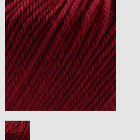
Gift cards
Loyalty!