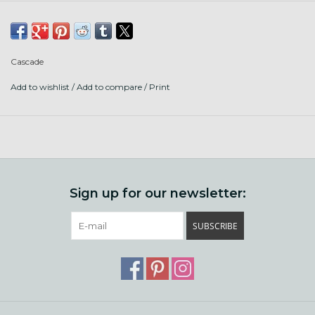
Put up: 220 yds (200 m)/100 g pull-out skein
Fiber content: 100% superwash wool
Knit gauge: 20-22 sts = 4" (10 cm) on US 6-7 (4.0-4.5 mm)
Cascade
needles
Add to wishlist
/
Add to compare
/
Print
Crochet gauge: 13-16 sc = 4" (10 cm) on US G-H (4.25-5.0
mm) hook
Care: Machine wash cool, gentle cycle, lay flat to dry or
tumble dry low.
Sign up for our newsletter:
SUBSCRIBE