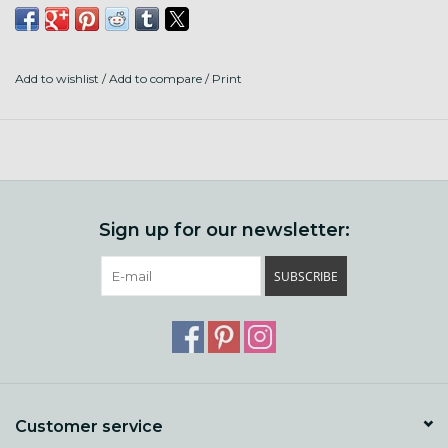
Add to wishlist
/
Add to compare
/
Print
Sign up for our newsletter:
SUBSCRIBE
Customer service