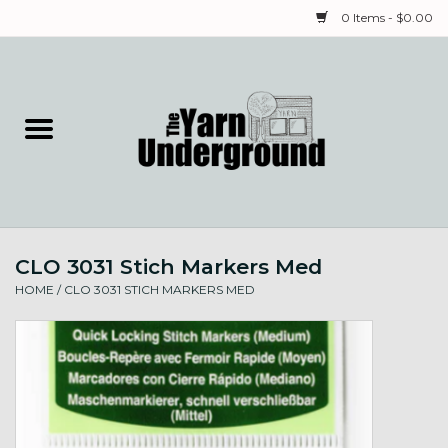
0 Items - $0.00
Home
Classes
Yarn
CLO 3031 Stich Markers Med
Needles & Notions
HOME
/
CLO 3031 STICH MARKERS MED
Spinning & Weaving
Fiber
Local Artists