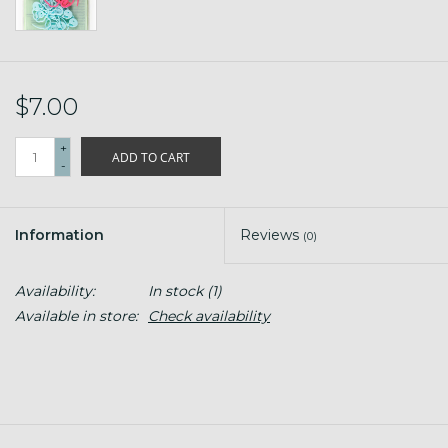
$7.00
+
ADD TO CART
-
Information
Reviews
(0)
Availability:
In stock
(1)
Available in store:
Check availability