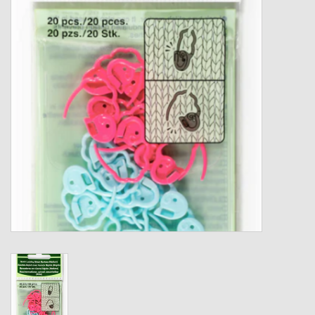
Gift cards
Loyalty!