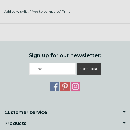
Add to wishlist
/
Add to compare
/
Print
Sign up for our newsletter:
SUBSCRIBE
Customer service
Products