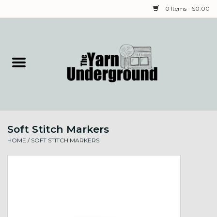
0 Items - $0.00
Home
Classes
Yarn
Soft Stitch Markers
Needles & Notions
HOME
/
SOFT STITCH MARKERS
Spinning & Weaving
Fiber
Local Artists