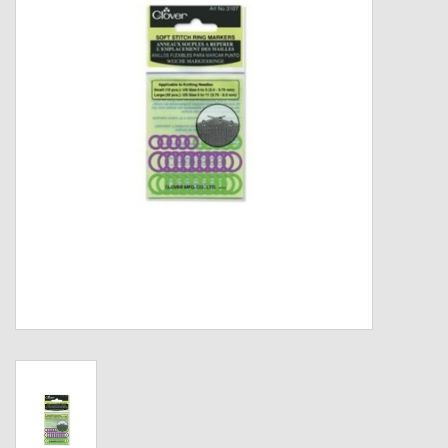
Gift cards
Loyalty!