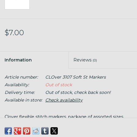
$7.00
Information
Reviews
(0)
Article number:
CLOver 3107 Soft St Markers
Availability:
Out of stock
Delivery time:
Out of stock, check back soon!
Available in store:
Check availability
Clover flexible stitch markers, package of assorted sizes.