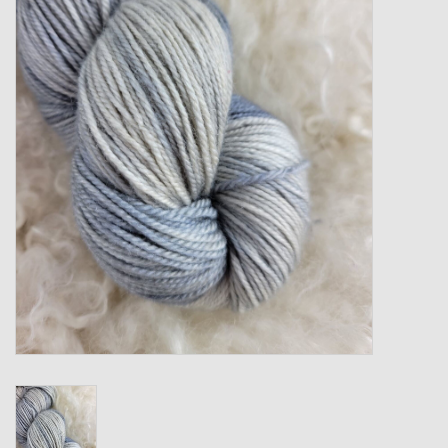
Gift cards
Loyalty!