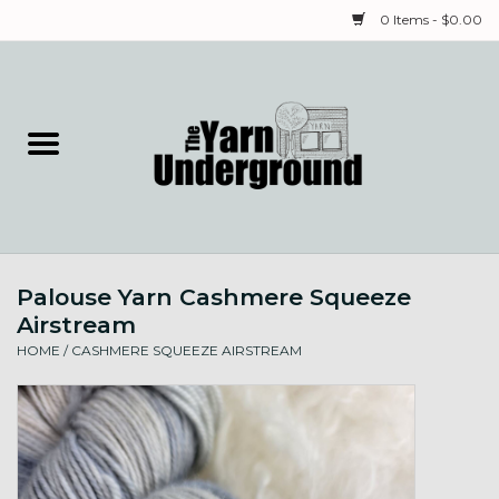
0 Items - $0.00
Home
Classes
Yarn
Palouse Yarn Cashmere Squeeze
Needles & Notions
Airstream
HOME
/
CASHMERE SQUEEZE AIRSTREAM
Spinning & Weaving
Fiber
Local Artists