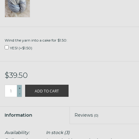
Wind the yarn into a cake for $1.50:
YES! (+$1.50)
$39.50
+
ADD TO CART
-
Information
Reviews
(0)
Availability:
In stock
(3)